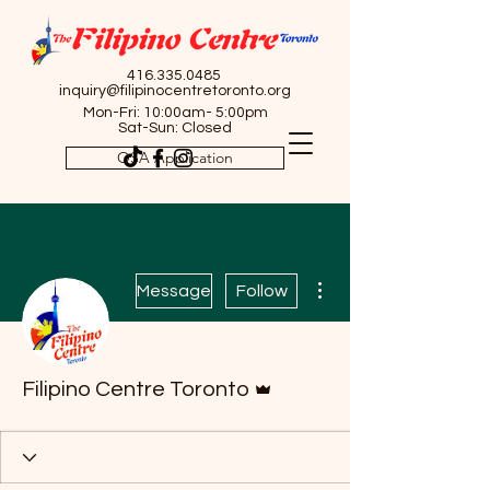
416.335.0485
inquiry@filipinocentretoronto.org
Mon-Fri: 10:00am- 5:00pm
Sat-Sun: Closed
OSA Application
More actions
Message
Follow
Admin
Filipino Centre Toronto