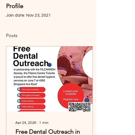
Profile
Join date: Nov 23, 2021
Posts
Apr 24, 2026
∙
1
min
Free Dental Outreach in