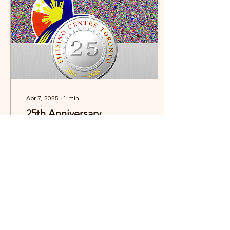
THANK YOU to all the
teams, players, coaches,
parents, sponsors, and
supporters who continue
to make this event one of
the most anticipated...
Apr 7, 2025
∙
1
min
25th Anniversary
Souvenir Program
Celebrating 25 Years of
Legacy and Community –
The 25th Anniversary
Souvenir Program is a
commemorative
keepsake highlighting
FCT’s...
44
0