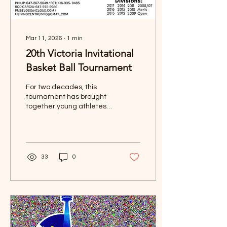
outreach event is
designed to...
Mar 11, 2026
∙
1
min
20th Victoria Invitational
Basket Ball Tournament
For two decades, this
tournament has brought
together young athletes,
proud families, and the
Filipino-Canadian
community through the
love of basketball, culture,
sportsmanship, and unity.
33
0
💙❤️💛 📍 Venue:📅 Dates:
May 15, 16 & 17, 2026🏀
Divisions: 2008/07 • 2009 •
2010 • 2011 • 2012 • 2013
• 2014 • 2015 • 2016 •
2017 🚨 TOURNAMENT IS
NOW FULL! 🚨 A huge