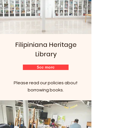
Filipiniana Heritage
Library
See more
Please read our policies about
borrowing books.