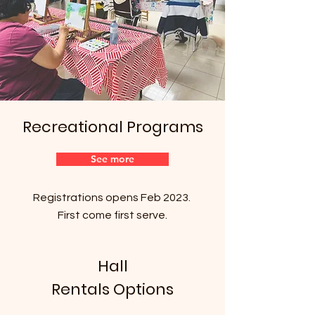
Recreational Programs
See more
Registrations opens Feb 2023.
First come first serve.
Hall
Rentals Options