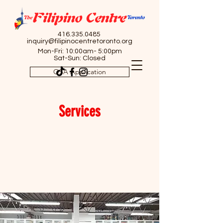
416.335.0485
inquiry@filipinocentretoronto.org
Mon-Fri: 10:00am- 5:00pm
Sat-Sun: Closed
OSA Application
Services