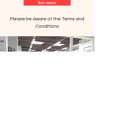
See more
Please be aware of the Terms and
Conditions
Copyright © 2024 Filipino Centre Toronto. All
rights reserved.
The Filipino Centre Toronto (FCT)
acknowledges that we are situated on
traditional land of the Mississaugas of the
Credit, the Anishanaabeg, the Chippewa, the