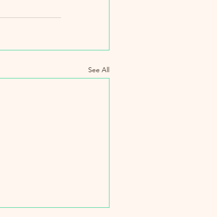
See All