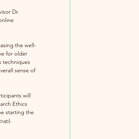
isor Dr. 
online 
asing the well-
ve for older 
s techniques 
verall sense of 
cipants will 
arch Ethics 
e starting the 
oup). 