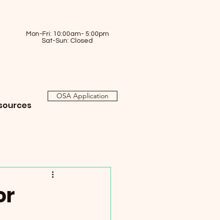
Mon-Fri: 10:00am- 5:00pm
Sat-Sun: Closed
OSA Application
sources
or