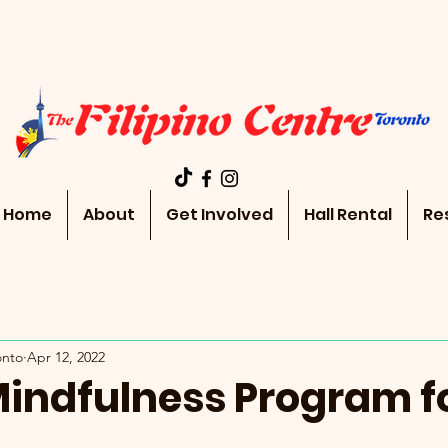
Home
About
Get Involved
Hall Rental
Re
onto
Apr 12, 2022
Mindfulness Program f