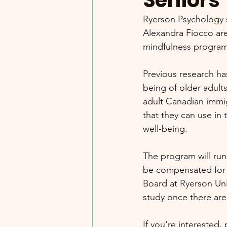
Seniors
Ryerson Psychology s
Alexandra Fiocco are 
mindfulness program 
Previous research ha
being of older adults
adult Canadian immig
that they can use in 
well-being.
The program will run
be compensated for 
Board at Ryerson Univ
study once there are
If you're interested,