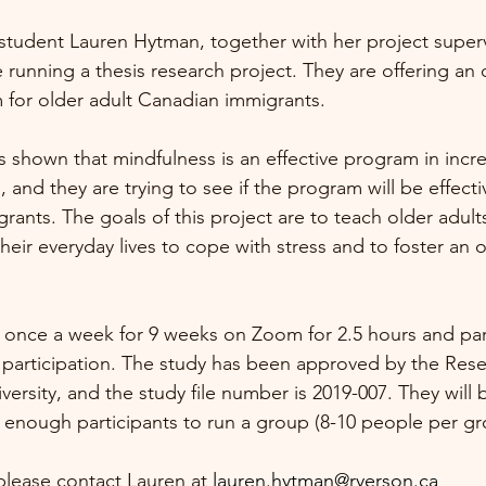
tudent Lauren Hytman, together with her project superv
running a thesis research project. They are offering an 
for older adult Canadian immigrants. 
s shown that mindfulness is an effective program in incre
, and they are trying to see if the program will be effecti
rants. The goals of this project are to teach older adult
their everyday lives to cope with stress and to foster an o
 once a week for 9 weeks on Zoom for 2.5 hours and parti
participation. The study has been approved by the Rese
ersity, and the study file number is 2019-007. They will b
 enough participants to run a group (8-10 people per gr
 please contact Lauren at 
lauren.hytman@ryerson.ca