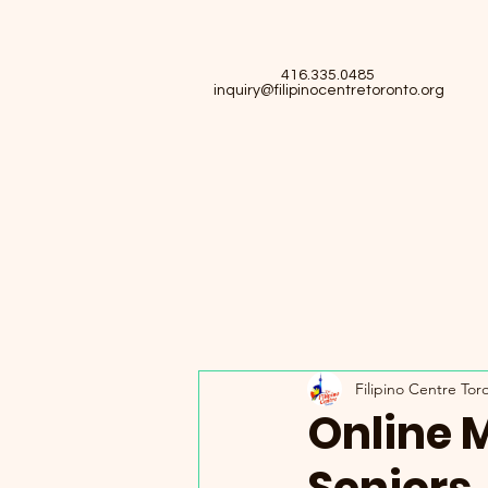
416.335.0485
inquiry@filipinocentretoronto.org
Filipino Centre Tor
Online 