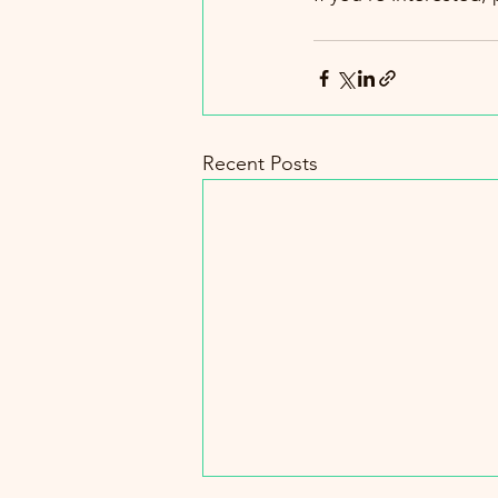
Recent Posts