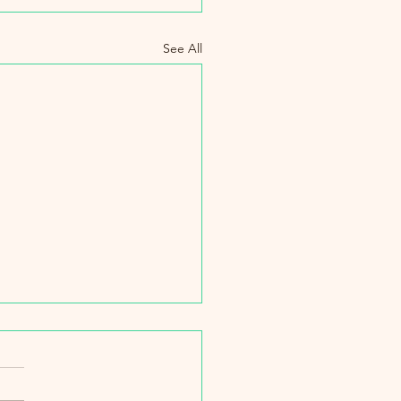
See All