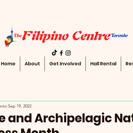
Home
About
Get Involved
Hall Rental
Re
onto
Sep 19, 2022
e and Archipelagic Na