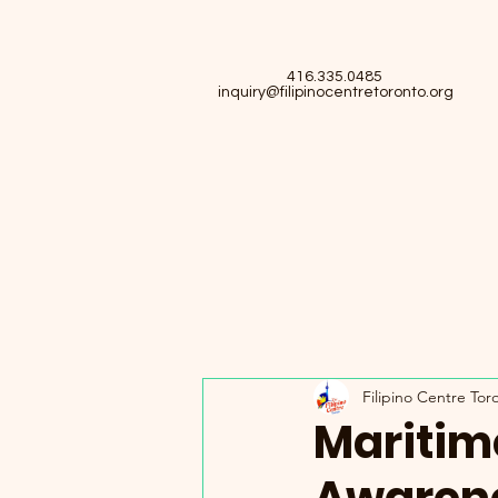
416.335.0485
inquiry@filipinocentretoronto.org
Filipino Centre Tor
Maritim