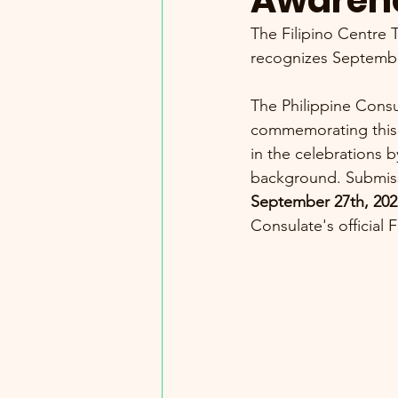
Awaren
The Filipino Centre 
recognizes Septemb
The Philippine Consul
commemorating this 
in the celebrations b
background. Submiss
September 27th, 202
Consulate's official