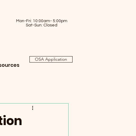
Mon-Fri: 10:00am- 5:00pm
Sat-Sun: Closed
OSA Application
sources
tion