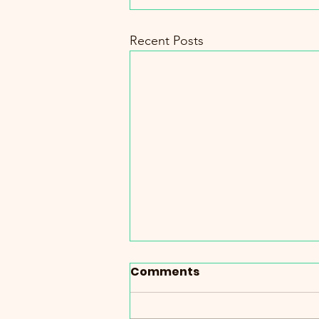
Recent Posts
Comments