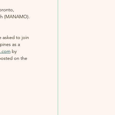
oronto, 
onth (MANAMO).
 asked to join 
pines as a 
o.com
 by 
posted on the 