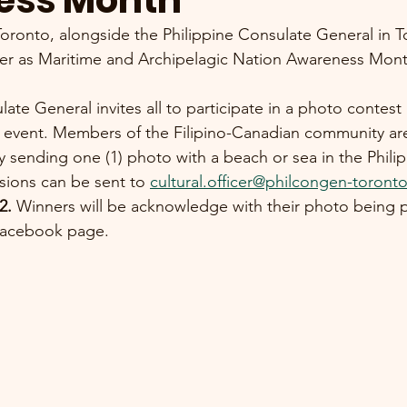
ess Month
Toronto, alongside the Philippine Consulate General in T
er as Maritime and Archipelagic Nation Awareness M
ate General invites all to participate in a photo contest 
event. Members of the Filipino-Canadian community are
y sending one (1) photo with a beach or sea in the Philip
ions can be sent to 
cultural.officer@philcongen-toront
2. 
Winners will be acknowledge with their photo being 
 Facebook page.