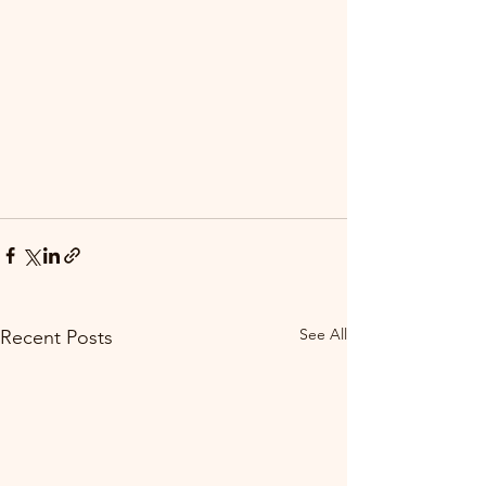
See All
Recent Posts