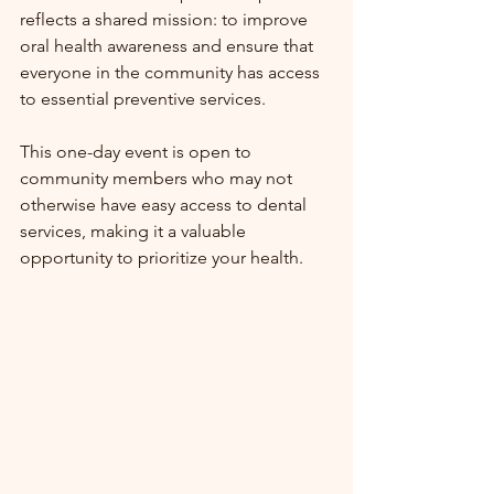
reflects a shared mission: to improve 
oral health awareness and ensure that 
everyone in the community has access 
to essential preventive services.
This one-day event is open to 
community members who may not 
otherwise have easy access to dental 
services, making it a valuable 
opportunity to prioritize your health.