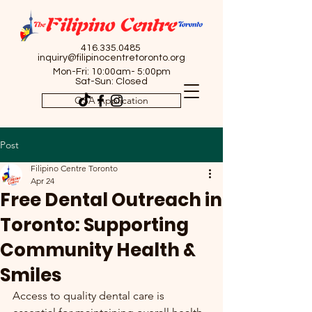
416.335.0485
inquiry@filipinocentretoronto.org
Mon-Fri: 10:00am- 5:00pm
Sat-Sun: Closed
OSA Application
Post
Filipino Centre Toronto
Apr 24
Free Dental Outreach in
Toronto: Supporting
Community Health &
Smiles
Access to quality dental care is 