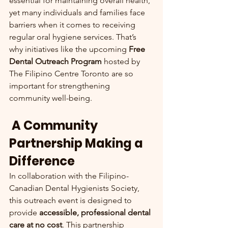
essential for maintaining overall health, 
yet many individuals and families face 
barriers when it comes to receiving 
regular oral hygiene services. That’s 
why initiatives like the upcoming 
Free 
Dental Outreach Program
 hosted by 
The Filipino Centre Toronto are so 
important for strengthening 
community well-being.
 A Community 
Partnership Making a 
Difference
In collaboration with the Filipino-
Canadian Dental Hygienists Society, 
this outreach event is designed to 
provide 
accessible, professional dental 
care at no cost
. This partnership 