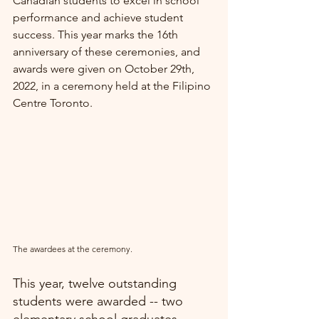
Canadian students to excel in school 
performance and achieve student 
success. This year marks the 16th 
anniversary of these ceremonies, and 
awards were given on October 29th, 
2022, in a ceremony held at the Filipino 
Centre Toronto.
The awardees at the ceremony.
This year, twelve outstanding 
students were awarded -- two 