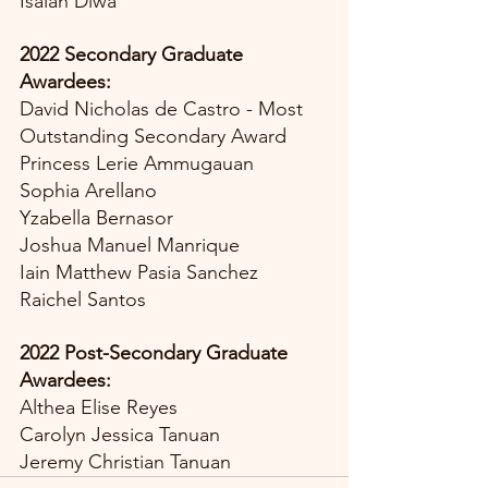
Isaiah Diwa
2022 Secondary Graduate 
Awardees:
David Nicholas de Castro - Most 
Outstanding Secondary Award
Princess Lerie Ammugauan
Sophia Arellano
Yzabella Bernasor
Joshua Manuel Manrique
Iain Matthew Pasia Sanchez
Raichel Santos
2022 Post-Secondary Graduate 
Awardees:
Althea Elise Reyes
Carolyn Jessica Tanuan
Jeremy Christian Tanuan