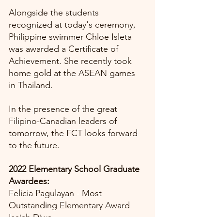
Alongside the students 
recognized at today's ceremony, 
Philippine swimmer Chloe Isleta 
was awarded a Certificate of 
Achievement. She recently took 
home gold at the ASEAN games 
in Thailand. 
In the presence of the great 
Filipino-Canadian leaders of 
tomorrow, the FCT looks forward 
to the future.
2022 Elementary School Graduate 
Awardees:
Felicia Pagulayan - Most 
Outstanding Elementary Award