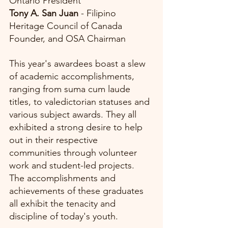
Ontario President
Tony A. San Juan
 - Filipino 
Heritage Council of Canada 
Founder, and OSA Chairman
This year's awardees boast a slew 
of academic accomplishments, 
ranging from suma cum laude 
titles, to valedictorian statuses and 
various subject awards. They all 
exhibited a strong desire to help 
out in their respective 
communities through volunteer 
work and student-led projects. 
The accomplishments and 
achievements of these graduates 
all exhibit the tenacity and 
discipline of today's youth. 