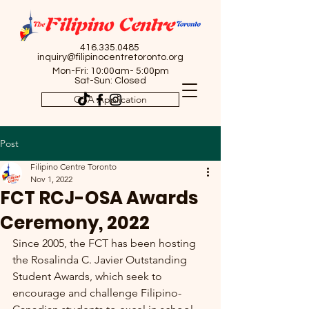
416.335.0485
inquiry@filipinocentretoronto.org
Mon-Fri: 10:00am- 5:00pm
Sat-Sun: Closed
OSA Application
Post
Filipino Centre Toronto
Nov 1, 2022
FCT RCJ-OSA Awards
Ceremony, 2022
Since 2005, the FCT has been hosting 
the Rosalinda C. Javier Outstanding 
Student Awards, which seek to 
encourage and challenge Filipino-