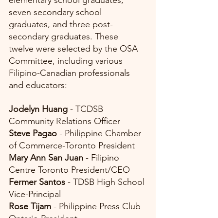
elementary school graduates, 
seven secondary school 
graduates, and three post-
secondary graduates. These 
twelve were selected by the OSA 
Committee, including various 
Filipino-Canadian professionals 
and educators:
Jodelyn Huang 
- TCDSB 
Community Relations Officer
Steve Pagao
 - Philippine Chamber 
of Commerce-Toronto President
Mary Ann San Juan
 - Filipino 
Centre Toronto President/CEO
Fermer Santos
 - TDSB High School 
Vice-Principal
Rose Tijam
 - Philippine Press Club 