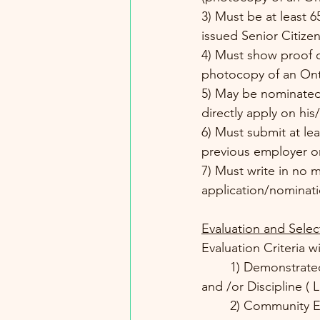
3) Must be at least 6
issued Senior Citizen
4) Must show proof of
photocopy of an Onta
5) May be nominated
directly apply on hi
6) Must submit at le
previous employer or
7) Must write in no m
application/nominati
Evaluation and Selec
Evaluation Criteria 
	1) Demonstrated Skill or Performance in the area of Expertise or Professional Practice 
and /or Discipline ( 
	2) Community Engagement and Involvement ( participation in community projects and 