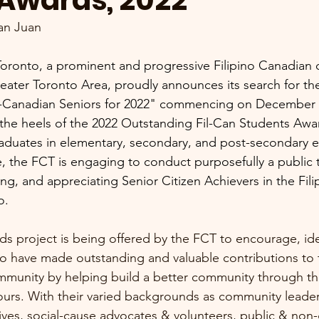
 Awards, 2022
an Juan
Toronto, a prominent and progressive Filipino Canadian
reater Toronto Area, proudly announces its search for th
o-Canadian Seniors for 2022" commencing on December 
ng the heels of the 2022 Outstanding Fil-Can Students Awar
aduates in elementary, secondary, and post-secondary e
me, the FCT is engaging to conduct purposefully a public t
ng, and appreciating Senior Citizen Achievers in the Fil
o.
rds project is being offered by the FCT to encourage, ide
o have made outstanding and valuable contributions to t
mmunity by helping build a better community through the
urs. With their varied backgrounds as community leader
es, social-cause advocates & volunteers, public & non