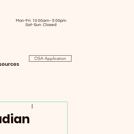
Mon-Fri: 10:00am- 5:00pm
Sat-Sun: Closed
OSA Application
sources
adian