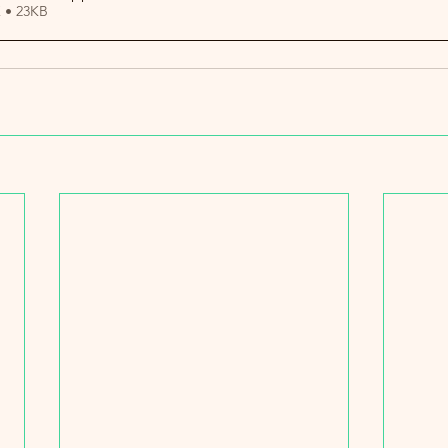
 • 23KB