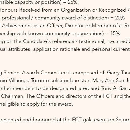
onsible capacity or position) = 25%
 professional / community award of distinction) = 20%
ership with known community organizations) = 15% 
ual attributes, application rationale and personal current
g Seniors Awards Committee is composed of: Garry Ta
io Villarin, a Toronto solicitor-barrister; Mary Ann San 
ther members to be designated later; and Tony A. San J
 Chairman. The Officers and directors of the FCT and th
eligible to apply for the award.
presented and honoured at the FCT gala event on Saturda