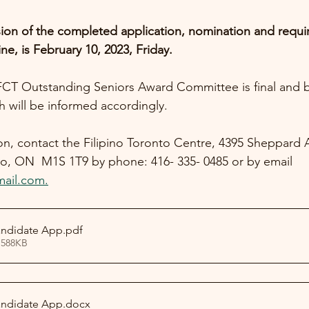
ion of the completed application, nomination and requir
ine, is February 10, 2023, Friday.
FCT Outstanding Seniors Award Committee is final and b
h will be informed accordingly. 
ion, contact the Filipino Toronto Centre, 4395 Sheppard 
o, ON  M1S 1T9 by phone: 416- 335- 0485 or by email 
mail.com.
andidate App
.pdf
 588KB
andidate App
.docx