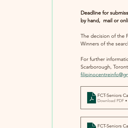
Deadline for submiss
by hand,  mail or onl
The decision of the 
Winners of the searc
For further informat
Scarborough, Toront
filipinocentreinfo@g
FCT-Seniors C
Download PDF •
FCT-Seniors C