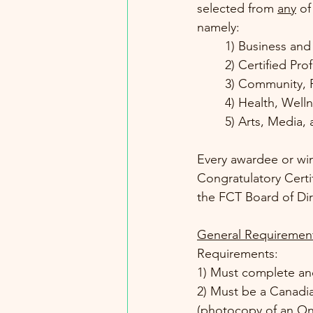
selected from 
any
 of
namely: 
1) Business and
2) Certified Pro
3) Community, 
4) Health, Well
5) Arts, Media, 
Every awardee or winn
Congratulatory Certi
the FCT Board of Dir
General Requirement
Requirements:
1) Must complete an
2) Must be a Canadia
(photocopy of an Ont