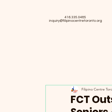
416.335.0485
inquiry@filipinocentretoronto.org
Filipino Centre Tor
FCT Out