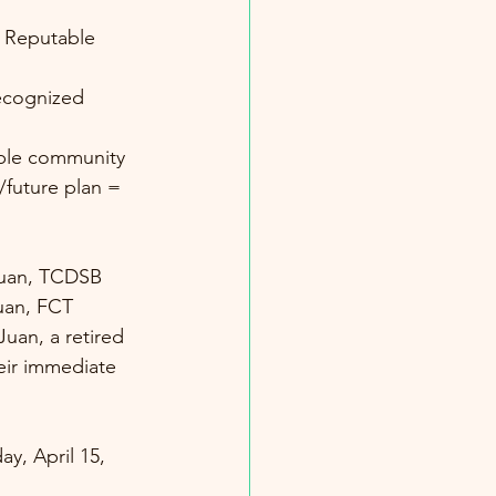
/future plan = 
nuan, TCDSB 
Juan, FCT 
uan, a retired 
eir immediate 
y, April 15, 