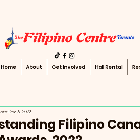
Home
About
Get Involved
Hall Rental
Re
onto
Dec 6, 2022
standing Filipino Can