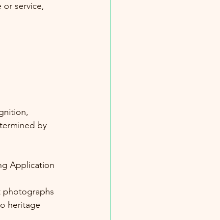
 or service, 
gnition, 
etermined by 
g Application 
t photographs
o heritage 