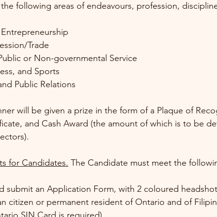
 the following areas of endeavours, profession, discipline
 Entrepreneurship
fession/Trade 
Public or Non-governmental Service
ness, and Sports
and Public Relations 
er will be given a prize in the form of a Plaque of Reco
ficate, and Cash Award (the amount of which is to be d
ectors).
s for Candidates.
 The Candidate must meet the followin
d submit an Application Form, with 2 coloured headsho
n citizen or permanent resident of Ontario and of Filipin
ario SIN Card is required)