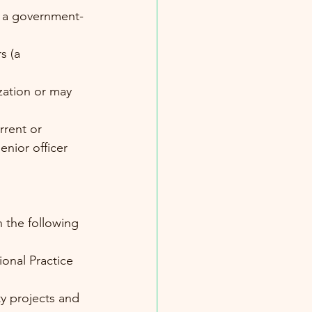
of a government-
s (a 
ation or may 
rent or 
enior officer
 
 the following 