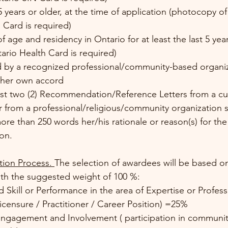
5 years or older, at the time of application (photocopy 
 Card is required)
 age and residency in Ontario for at least the last 5 year
rio Health Card is required)
 by a recognized professional/community-based organiz
s/her own accord
ast two (2) Recommendation/Reference Letters from a cur
 from a professional/religious/community organization s
ore than 250 words her/his rationale or reason(s) for the
on.
tion Process. 
The selection of awardees will be based on
with the suggested weight of 100 %: 
Licensure / Practitioner / Career Position) =25%