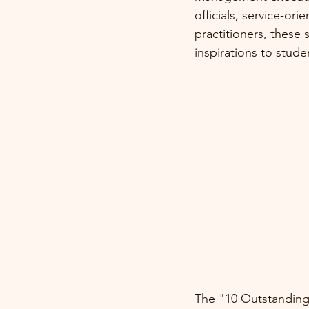
officials, service-or
practitioners, these 
inspirations to stude
The "10 Outstanding 