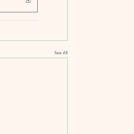
See All