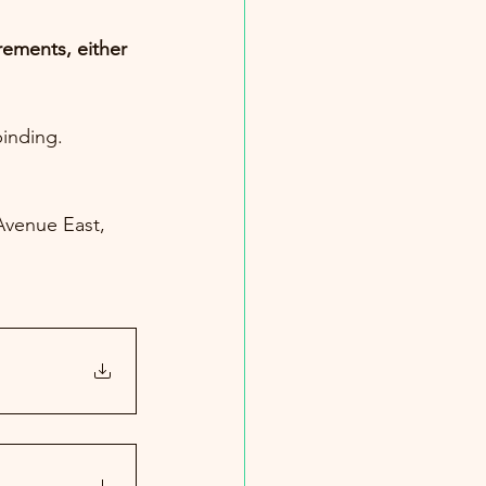
ements, either 
inding. 
Avenue East, 