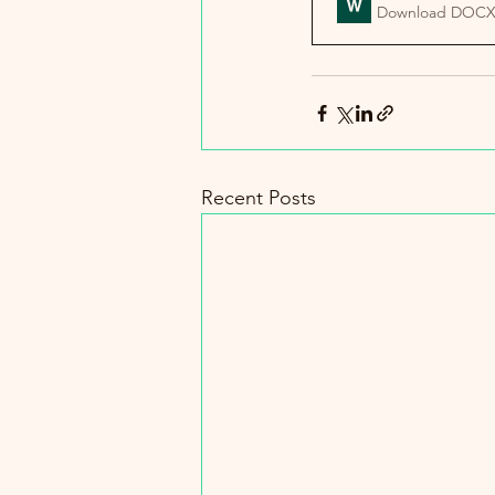
Download DOCX
Recent Posts