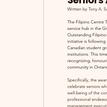
Seniors
Written by Tony A. S
The Filipino Centre 
service hub in the G
Outstanding Filipin
initiative is followi
Canadian student gr
institutions. This ti
recognizing, honouri
community in Ontari
Specifically, the awa
celebrate seniors wh
well-being of the co
professional endeavo
management executiv