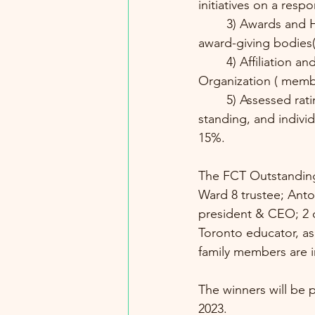
initiatives on a resp
	3) Awards and Honours Received from an Organization or Recognized / Reputable 
award-giving bodies(
	4) Affiliation and Achievement as an Officer, Director or Member of a  Recognized 
Organization ( memb
	5) Assessed rating on the Candidate's reference - testimonial,  i.e. credible community 
standing, and individ
15%.
The FCT Outstandin
Ward 8 trustee; Anton
president & CEO; 2 o
Toronto educator, as
family members are in
The winners will be 
2023. 