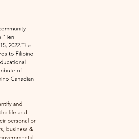
 community 
e "Ten 
15, 2022.The 
ds to Filipino 
ducational 
ribute of 
ipino Canadian 
ntify and 
he life and 
ir personal or 
s, business & 
-governmental 