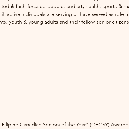
iented & faith-focused people, and art, health, sports & m
still active individuals are serving or have served as role
nts, youth & young adults and their fellow senior citizens
Filipino Canadian Seniors of the Year" (OFCSY) Awardee