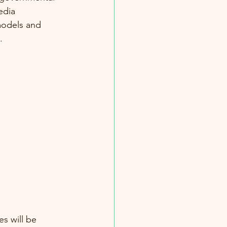
edia 
 models and 
.
s will be 