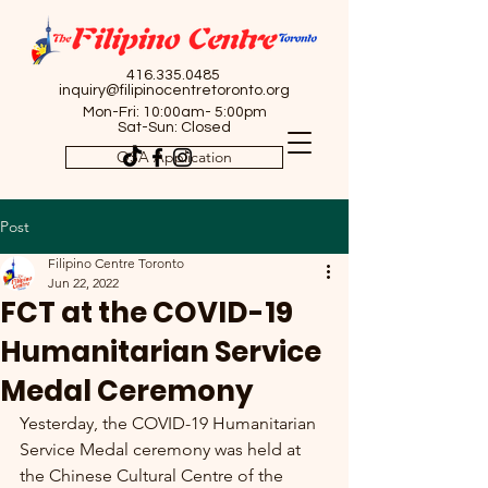
416.335.0485
inquiry@filipinocentretoronto.org
Mon-Fri: 10:00am- 5:00pm
Sat-Sun: Closed
OSA Application
Post
Filipino Centre Toronto
Jun 22, 2022
FCT at the COVID-19
Humanitarian Service
Medal Ceremony
Yesterday, the COVID-19 Humanitarian 
Service Medal ceremony was held at 
the Chinese Cultural Centre of the 