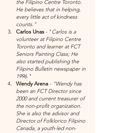
the Filipino Centre Toronto. 
He believes that in helping, 
every little act of kindness 
counts."
Carlos Unas 
- "
Carlos is a 
volunteer at Filipino Centre 
Toronto and learner at FCT 
Seniors Painting Class; He 
also started publishing the 
Filipino Bulletin newspaper in 
1996."
Wendy Arena 
-
 "Wendy has 
been an FCT Director since 
2000 and current treasurer of 
the non-profit organization. 
She is also the advisor and 
Director of Folklorico Filipino 
Canada, a youth-led non-