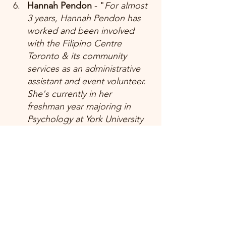
Hannah Pendon 
- "
For almost 
3 years, Hannah Pendon has 
worked and been involved 
with the Filipino Centre 
Toronto & its community 
services as an administrative 
assistant and event volunteer. 
She's currently in her 
freshman year majoring in 
Psychology at York University 
and working part-time as a 
medical receptionist."