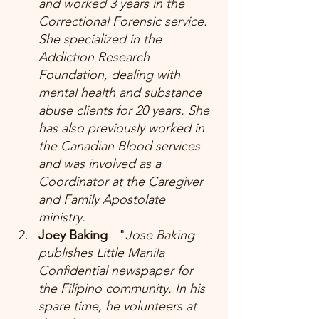
and worked 3 years in the 
Correctional Forensic service. 
She specialized in the 
Addiction Research 
Foundation, dealing with 
mental health and substance 
abuse clients for 20 years. She 
has also previously worked in 
the Canadian Blood services 
and was involved as a 
Coordinator at the Caregiver 
and Family Apostolate 
ministry. 
Joey Baking 
- "
Jose Baking 
publishes Little Manila 
Confidential newspaper for 
the Filipino community. In his 
spare time, he volunteers at 