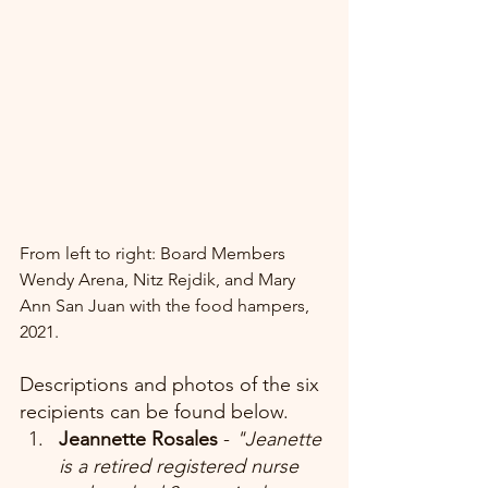
From left to right: Board Members 
Wendy Arena, Nitz Rejdik, and Mary 
Ann San Juan with the food hampers, 
2021.
Descriptions and photos of the six 
recipients can be found below.
Jeannette Rosales 
-
 "Jeanette 
is a retired registered nurse 