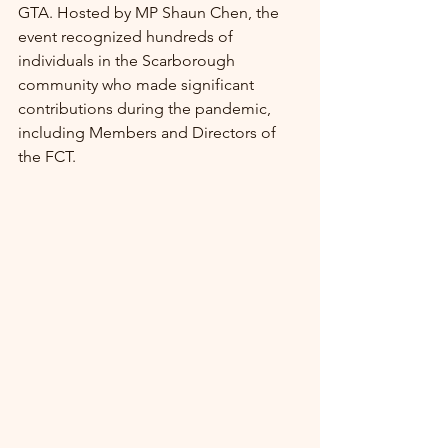
GTA. Hosted by MP Shaun Chen, the 
event recognized hundreds of 
individuals in the Scarborough 
community who made significant 
contributions during the pandemic, 
including Members and Directors of 
the FCT.