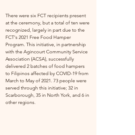
There were six FCT recipients present 
at the ceremony, but a total of ten were 
recognized, largely in part due to the 
FCT's 2021 Free Food Hamper 
Program. This initiative, in partnership 
with the Agincourt Community Service 
Association (ACSA), successfully 
delivered 2 batches of food hampers 
to Filipinos affected by COVID-19 from 
March to May of 2021. 73 people were 
served through this initiative; 32 in 
Scarborough, 35 in North York, and 6 in 
other regions. 