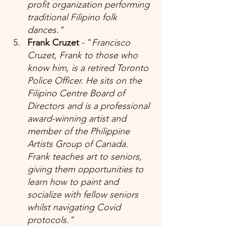
profit organization performing 
traditional Filipino folk 
dances." 
Frank Cruzet 
- "
Francisco 
Cruzet, Frank to those who 
know him, is a retired Toronto 
Police Officer. He sits on the 
Filipino Centre Board of 
Directors and is a professional 
award-winning artist and 
member of the Philippine 
Artists Group of Canada. 
Frank teaches art to seniors, 
giving them opportunities to 
learn how to paint and 
socialize with fellow seniors 
whilst navigating Covid 
protocols."