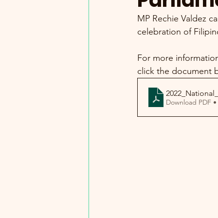
Parliam
MP Rechie Valdez cal
celebration of Filipi
For more information 
click the document 
2022_National_
Download PDF •