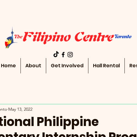
Home
About
Get Involved
Hall Rental
Re
onto
May 13, 2022
ional Philippine