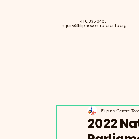
416.335.0485
inquiry@filipinocentretoronto.org
Filipino Centre Tor
2022 Nat