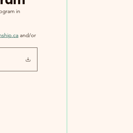
gram
rogram in 
nship.ca
 and/or 