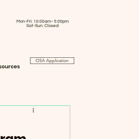
Mon-Fri: 10:00am- 5:00pm
Sat-Sun: Closed
OSA Application
sources