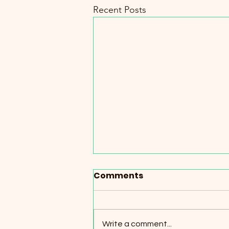
Recent Posts
Comments
Write a comment...