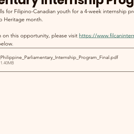
entary Internship Pro
ls for Filipino-Canadian youth for a 4-week internship p
no Heritage month. 
on this opportunity, please visit 
https://www.filcaninter
below. 
Philippine_Parliamentary_Internship_Program_Final
.pdf
 1.40MB