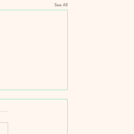
See All