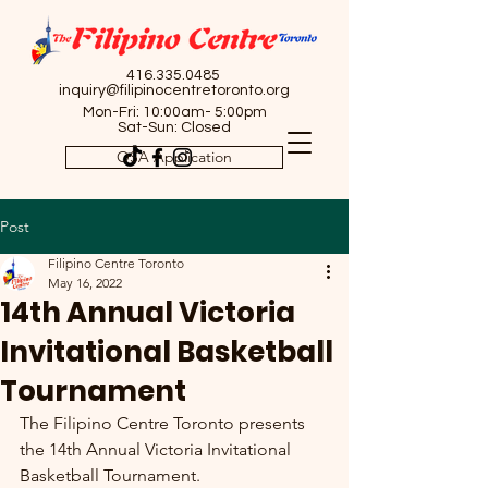
416.335.0485
inquiry@filipinocentretoronto.org
Mon-Fri: 10:00am- 5:00pm
Sat-Sun: Closed
OSA Application
Post
Filipino Centre Toronto
May 16, 2022
14th Annual Victoria
Invitational Basketball
Tournament
The Filipino Centre Toronto presents 
the 14th Annual Victoria Invitational 
Basketball Tournament. 