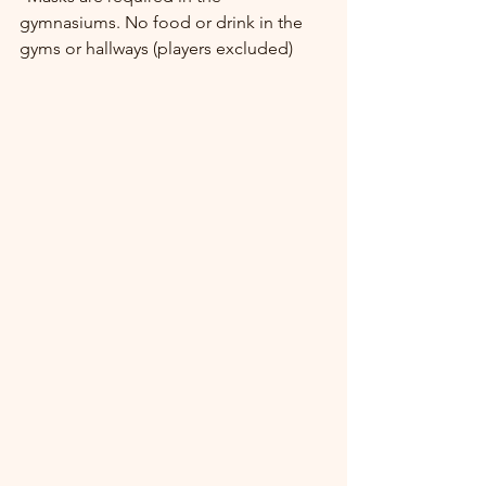
gymnasiums. No food or drink in the 
gyms or hallways (players excluded) 