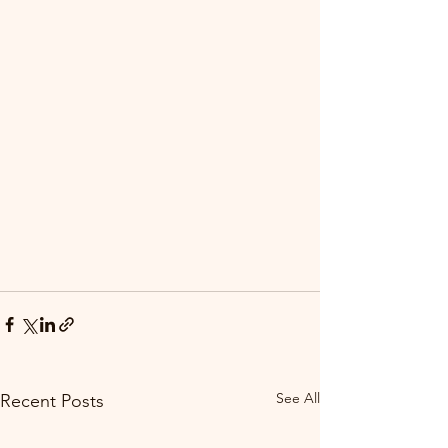
See All
Recent Posts