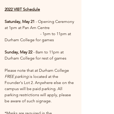
2022 VIBT Schedule
Saturday, May 21
 - Opening Ceremony 
at 1pm at Pan Am Centre
		  	     - 1pm to 11pm at 
Durham College for games
Sunday, May 22
 - 8am to 11pm at 
Durham College for rest of games
Please note that at Durham College 
FREE parking
 is located at the 
Founder's Lot 2. Anywhere else on the 
campus will be paid parking. All 
parking restrictions will apply, please 
be aware of such signage. 
*Masks are required in the 