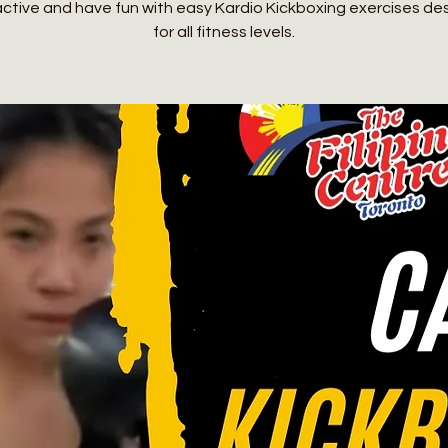
active and have fun with easy Kardio Kickboxing exercises de
for all fitness levels.