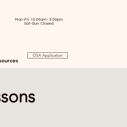
Mon-Fri: 10:00am- 5:00pm
Sat-Sun: Closed
OSA Application
sources
ssons