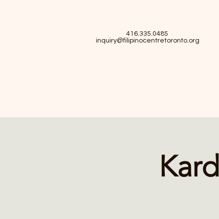
416.335.0485
inquiry@filipinocentretoronto.org
Kard