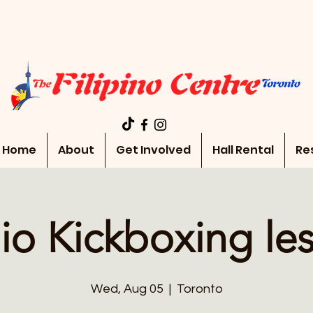
Home
About
Get Involved
Hall Rental
Re
io Kickboxing le
Wed, Aug 05
  |  
Toronto