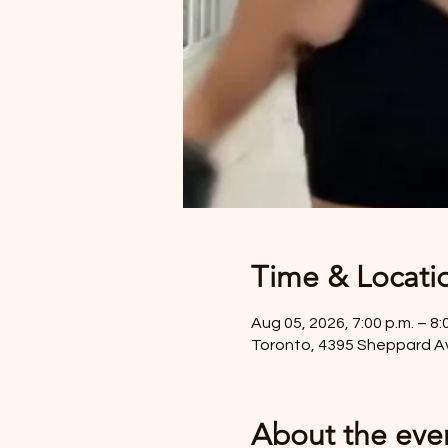
Time & Locati
Aug 05, 2026, 7:00 p.m. – 8:
Toronto, 4395 Sheppard A
About the eve