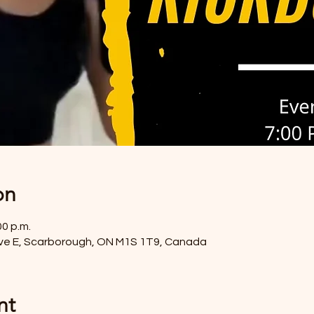
on
00 p.m.
ve E, Scarborough, ON M1S 1T9, Canada
nt