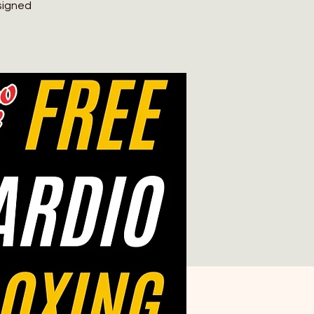
signed