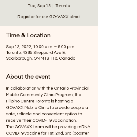
Tue, Sep 13
  |  
Toronto
Register for our GO-VAXX clinic!
Time & Location
Sep 13, 2022, 10:00 a.m. – 6:00 p.m.
Toronto, 4395 Sheppard Ave E,
Scarborough, ON M1S 1T8, Canada
About the event
In collaboration with the Ontario Provincial 
Mobile Community Clinic Program, the 
Filipino Centre Toronto is hosting a 
GOVAXX Mobile Clinic to provide people a 
safe, reliable and convenient option to 
receive their COVID-19 vaccination. 
The GOVAXX team will be providing mRNA 
COVID19 vaccine for 1st, 2nd, 3rd (booster 