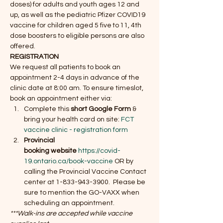
doses) for adults and youth ages 12 and 
up, as well as the pediatric Pfizer COVID19 
vaccine for children aged 5 five to 11, 4th 
dose boosters to eligible persons are also 
offered.
REGISTRATION 
We request all patients to book an 
appointment 2-4 days in advance of the 
clinic date at 8:00 am. To ensure timeslot, 
book an appointment either via:
Complete this 
short Google Form
 & 
bring your health card on site: 
FCT 
vaccine clinic - registration form  
Provincial 
booking website
https://covid-
19.ontario.ca/book-vaccine
 OR by 
calling the Provincial Vaccine Contact 
center at 1-833-943-3900.  Please be 
sure to mention the GO-VAXX when 
scheduling an appointment.
***Walk-ins are accepted while vaccine 