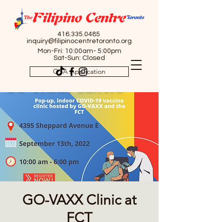
416.335.0485
inquiry@filipinocentretoronto.org
Mon-Fri: 10:00am- 5:00pm
Sat-Sun: Closed
OSA Application
GO-VAXX Clinic at
FCT