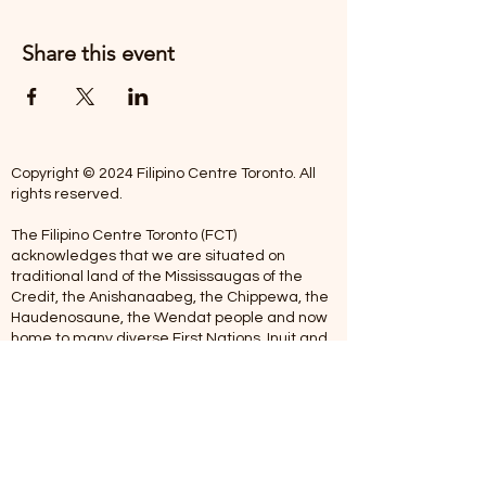
Share this event
Copyright © 2024 Filipino Centre Toronto. All
rights reserved.
The Filipino Centre Toronto (FCT)
acknowledges that we are situated on
traditional land of the Mississaugas of the
Credit, the Anishanaabeg, the Chippewa, the
Haudenosaune, the Wendat people and now
home to many diverse First Nations, Inuit and
Metis people.
Our centre is open from Monday to Friday
between 10:00 am - 5:00 pm. Staff are not
available on Saturdays and Sundays. Please
note: As we are a volunteer-operated
organization, we aim to get you an email