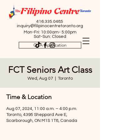
416.335.0485
inquiry@filipinocentretoronto.org
Mon-Fri: 10:00am- 5:00pm
Sat-Sun: Closed
OSA Application
FCT Seniors Art Class
Wed, Aug 07
  |  
Toronto
Time & Location
Aug 07, 2024, 11:00 a.m. – 4:00 p.m.
Toronto, 4395 Sheppard Ave E,
Scarborough, ON M1S 1T8, Canada