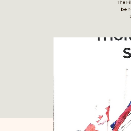
The Fil
be h