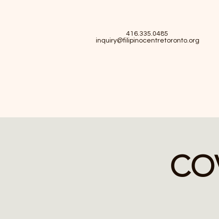
416.335.0485
inquiry@filipinocentretoronto.org
COV