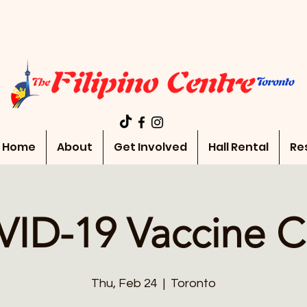
Home
About
Get Involved
Hall Rental
Re
ID-19 Vaccine Cl
Thu, Feb 24
  |  
Toronto