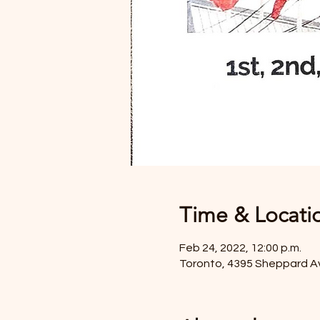
Time & Locati
Feb 24, 2022, 12:00 p.m.
Toronto, 4395 Sheppard A