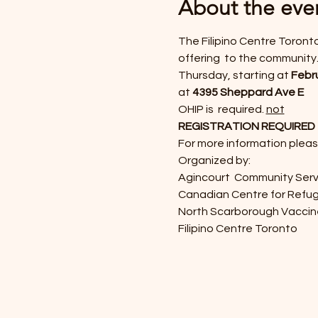
About the eve
The Filipino Centre Toronto
offering 
 to the community.
Thursday, 
starting at 
Febru
at 
4395 Sheppard Ave E
OHIP is 
 required. 
not
REGISTRATION REQUIRED - pl
For more information pleas
Organized by: 
Agincourt  Community Serv
Canadian Centre for Refu
North Scarborough Vacci
Filipino Centre Toronto