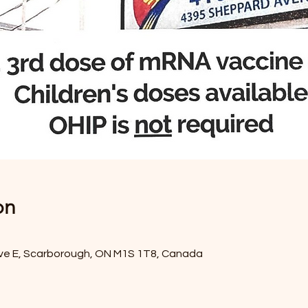
on
ve E, Scarborough, ON M1S 1T8, Canada