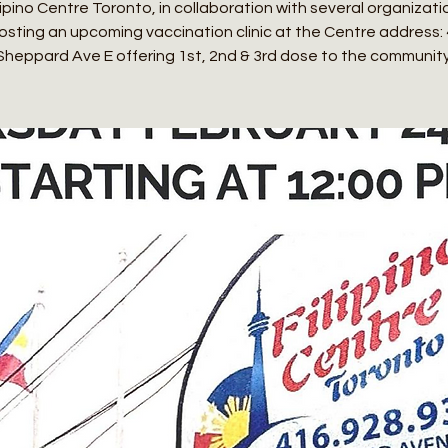
ipino Centre Toronto, in collaboration with several organization
osting an upcoming vaccination clinic at the Centre address:
Sheppard Ave E offering 1st, 2nd & 3rd dose to the community