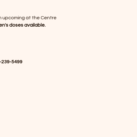
an upcoming 
at the Centre 
en's doses available.
-239-5499