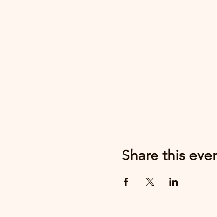
Share this eve