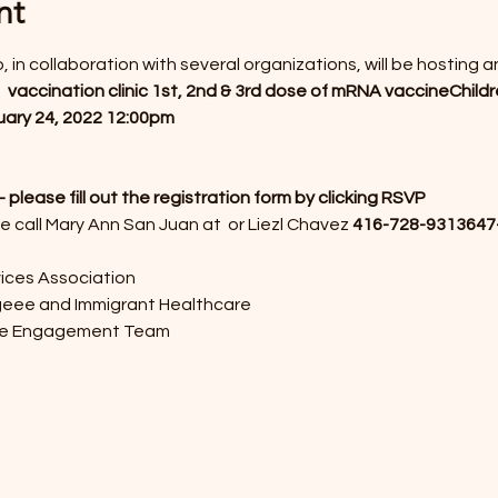
nt
, in collaboration with several organizations, will be hosting 
 
vaccination clinic 
1st, 2nd & 3rd dose of mRNA vaccine
Childr
ary 24, 2022 
12:00pm
ease fill out the registration form by clicking RSVP
e call Mary Ann San Juan at 
 or Liezl Chavez 
416-728-9313
647
ices Association
geee and Immigrant Healthcare
ne Engagement Team 