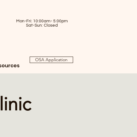
Mon-Fri: 10:00am- 5:00pm
Sat-Sun: Closed
OSA Application
sources
inic