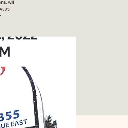
s, will
 4395
.