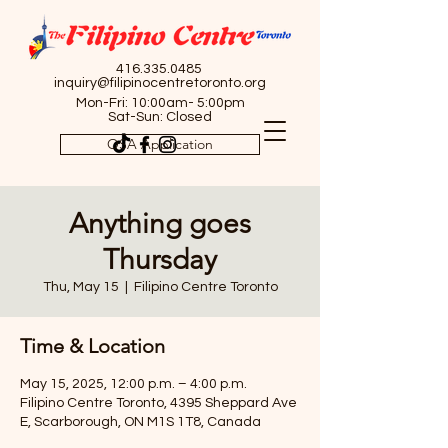
416.335.0485
inquiry@filipinocentretoronto.org
Mon-Fri: 10:00am- 5:00pm
Sat-Sun: Closed
OSA Application
Anything goes
Thursday
Thu, May 15
  |  
Filipino Centre Toronto
Time & Location
May 15, 2025, 12:00 p.m. – 4:00 p.m.
Filipino Centre Toronto, 4395 Sheppard Ave
E, Scarborough, ON M1S 1T8, Canada