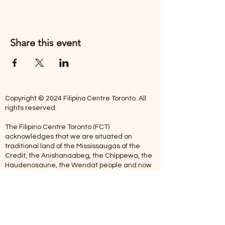
Share this event
Copyright © 2024 Filipino Centre Toronto. All
rights reserved.
The Filipino Centre Toronto (FCT)
acknowledges that we are situated on
traditional land of the Mississaugas of the
Credit, the Anishanaabeg, the Chippewa, the
Haudenosaune, the Wendat people and now
home to many diverse First Nations, Inuit and
Metis people.
Our centre is open from Monday to Friday
between 10:00 am - 5:00 pm. Staff are not
available on Saturdays and Sundays. Please