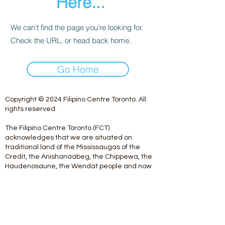
Here...
We can’t find the page you’re looking for.
Check the URL, or head back home.
Go Home
Copyright © 2024 Filipino Centre Toronto. All
rights reserved.
The Filipino Centre Toronto (FCT)
acknowledges that we are situated on
traditional land of the Mississaugas of the
Credit, the Anishanaabeg, the Chippewa, the
Haudenosaune, the Wendat people and now
home to many diverse First Nations, Inuit and
Metis people.
Our centre is open from Monday to Friday
between 10:00 am - 5:00 pm. Staff are not
available on Saturdays and Sundays. Please