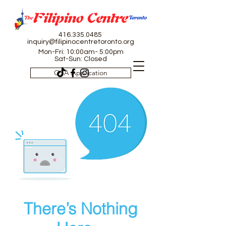
416.335.0485
inquiry@filipinocentretoronto.org
Mon-Fri: 10:00am- 5:00pm
Sat-Sun: Closed
OSA Application
There’s Nothing