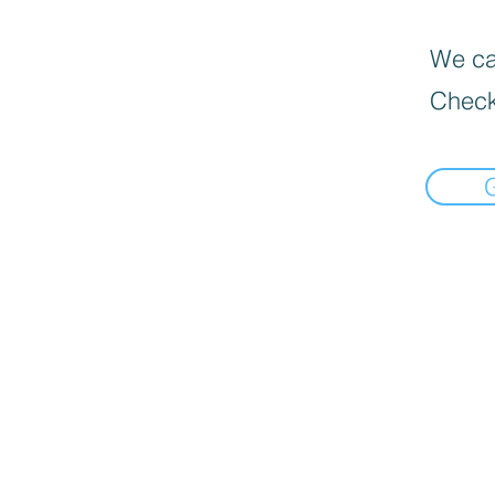
We can
Check