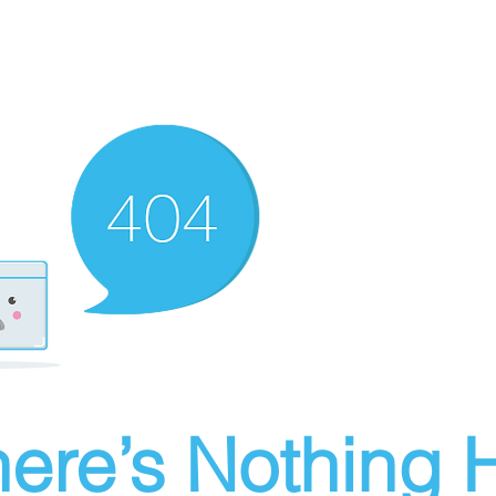
ere’s Nothing H