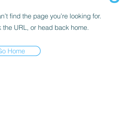
’t find the page you’re looking for.
 the URL, or head back home.
Go Home