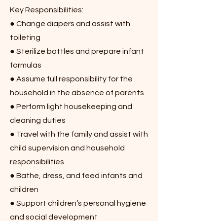
Key Responsibilities:
● Change diapers and assist with
toileting
● Sterilize bottles and prepare infant
formulas
● Assume full responsibility for the
household in the absence of parents
● Perform light housekeeping and
cleaning duties
● Travel with the family and assist with
child supervision and household
responsibilities
● Bathe, dress, and feed infants and
children
● Support children’s personal hygiene
and social development