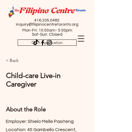
416.335.0485
inquiry@filipinocentretoronto.org
Mon-Fri: 10:00am- 5:00pm
Sat-Sun: Closed
OSA Application
< Back
Child-care Live-in
Caregiver
About the Role
Employer: Shielo Melle Pasiteng
Location: 45 Gambello Crescent,