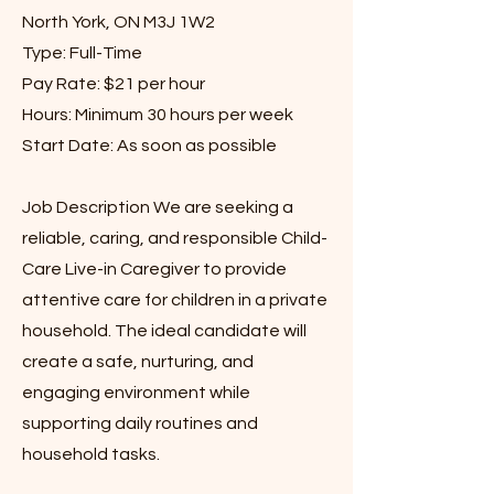
North York, ON M3J 1W2
Type: Full-Time
Pay Rate: $21 per hour
Hours: Minimum 30 hours per week
Start Date: As soon as possible
Job Description We are seeking a
reliable, caring, and responsible Child-
Care Live-in Caregiver to provide
attentive care for children in a private
household. The ideal candidate will
create a safe, nurturing, and
engaging environment while
supporting daily routines and
household tasks.