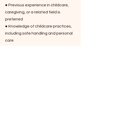
● Previous experience in childcare,
caregiving, or a related field is
preferred
● Knowledge of childcare practices,
including safe handling and personal
care
● CPR and First Aid certification (or
willingness to obtain)
● Compassionate, patient, and
dependable
● Strong sense of responsibility and
positive attitude
How to Apply: Please email your
resume and contact information to
smpasiteng09@gmail.com
or call
(647)