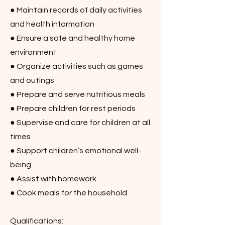
● Maintain records of daily activities
and health information
● Ensure a safe and healthy home
environment
● Organize activities such as games
and outings
● Prepare and serve nutritious meals
● Prepare children for rest periods
● Supervise and care for children at all
times
● Support children’s emotional well-
being
● Assist with homework
● Cook meals for the household
Qualifications: