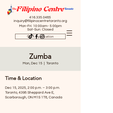
416.335.0485
inquiry@filipinocentretoronto.org
Mon-Fri: 10:00am- 5:00pm
Sat-Sun: Closed
OSA Application
Zumba
Mon, Dec 15
  |  
Toronto
Time & Location
Dec 15, 2025, 2:00 p.m. – 3:00 p.m.
Toronto, 4395 Sheppard Ave E,
Scarborough, ON M1S 1T8, Canada