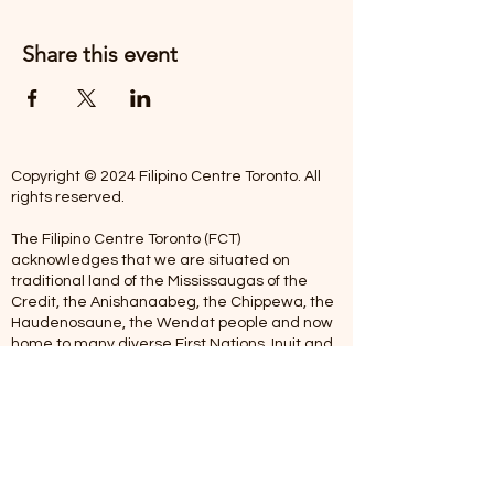
Share this event
Copyright © 2024 Filipino Centre Toronto. All
rights reserved.
The Filipino Centre Toronto (FCT)
acknowledges that we are situated on
traditional land of the Mississaugas of the
Credit, the Anishanaabeg, the Chippewa, the
Haudenosaune, the Wendat people and now
home to many diverse First Nations, Inuit and
Metis people.
Our centre is open from Monday to Friday
between 10:00 am - 5:00 pm. Staff are not
available on Saturdays and Sundays. Please
note: As we are a volunteer-operated
organization, we aim to get you an email