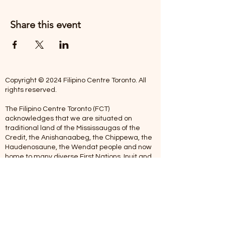
Share this event
Copyright © 2024 Filipino Centre Toronto. All
rights reserved.
The Filipino Centre Toronto (FCT)
acknowledges that we are situated on
traditional land of the Mississaugas of the
Credit, the Anishanaabeg, the Chippewa, the
Haudenosaune, the Wendat people and now
home to many diverse First Nations, Inuit and
Metis people.
Our centre is open from Monday to Friday
between 10:00 am - 5:00 pm. Staff are not
available on Saturdays and Sundays. Please
note: As we are a volunteer-operated
organization, we aim to get you an email