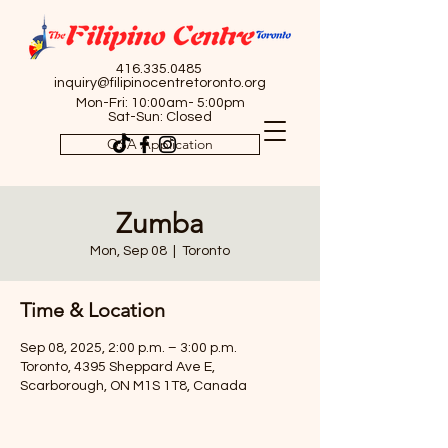
416.335.0485
inquiry@filipinocentretoronto.org
Mon-Fri: 10:00am- 5:00pm
Sat-Sun: Closed
OSA Application
Zumba
Mon, Sep 08
  |  
Toronto
Time & Location
Sep 08, 2025, 2:00 p.m. – 3:00 p.m.
Toronto, 4395 Sheppard Ave E,
Scarborough, ON M1S 1T8, Canada