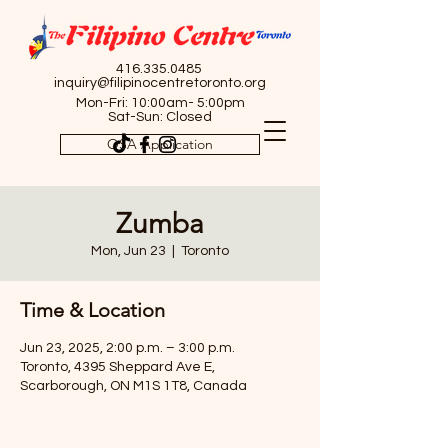
416.335.0485
inquiry@filipinocentretoronto.org
Mon-Fri: 10:00am- 5:00pm
Sat-Sun: Closed
OSA Application
Zumba
Mon, Jun 23
  |  
Toronto
Time & Location
Jun 23, 2025, 2:00 p.m. – 3:00 p.m.
Toronto, 4395 Sheppard Ave E,
Scarborough, ON M1S 1T8, Canada