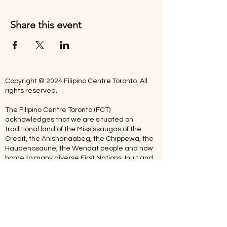
Share this event
Copyright © 2024 Filipino Centre Toronto. All
rights reserved.
The Filipino Centre Toronto (FCT)
acknowledges that we are situated on
traditional land of the Mississaugas of the
Credit, the Anishanaabeg, the Chippewa, the
Haudenosaune, the Wendat people and now
home to many diverse First Nations, Inuit and
Metis people.
Our centre is open from Monday to Friday
between 10:00 am - 5:00 pm. Staff are not
available on Saturdays and Sundays. Please
note: As we are a volunteer-operated
organization, we aim to get you an email