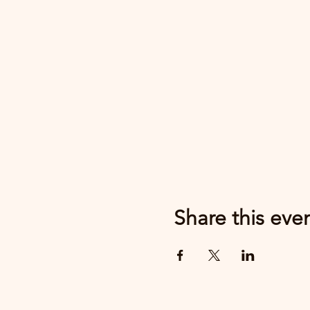
Share this eve