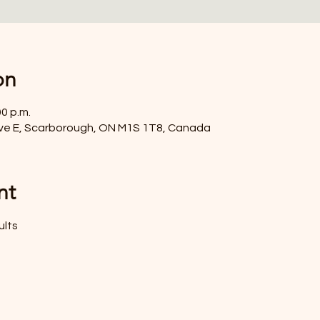
on
00 p.m.
ve E, Scarborough, ON M1S 1T8, Canada
nt
ults