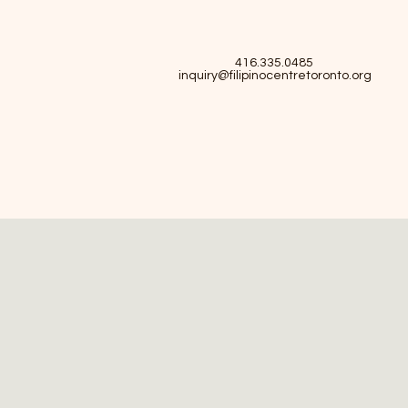
416.335.0485
inquiry@filipinocentretoronto.org