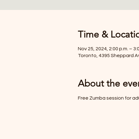
Time & Locati
Nov 25, 2024, 2:00 p.m. – 3:
Toronto, 4395 Sheppard A
About the eve
Free Zumba session for ad