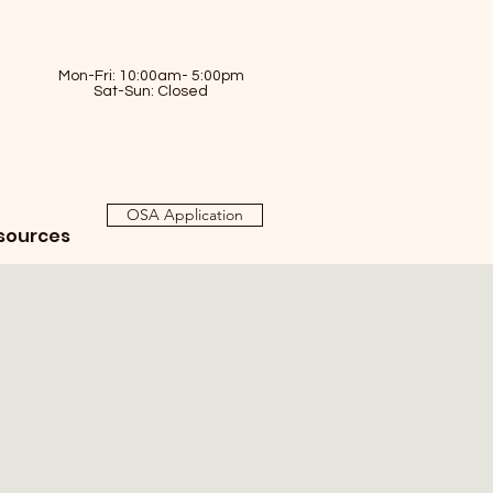
Mon-Fri: 10:00am- 5:00pm
Sat-Sun: Closed
OSA Application
sources