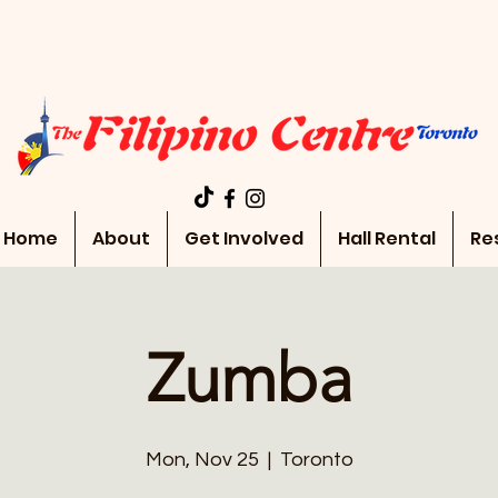
Home
About
Get Involved
Hall Rental
Re
Zumba
Mon, Nov 25
  |  
Toronto