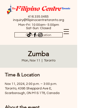
416.335.0485
inquiry@filipinocentretoronto.org
Mon-Fri: 10:00am- 5:00pm
Sat-Sun: Closed
OSA Application
Zumba
Mon, Nov 11
  |  
Toronto
Time & Location
Nov 11, 2024, 2:00 p.m. – 3:00 p.m.
Toronto, 4395 Sheppard Ave E,
Scarborough, ON M1S 1T8, Canada
About the event