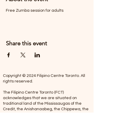
Free Zumba session for adults
Share this event
Copyright © 2024 Filipino Centre Toronto. All
rights reserved.
The Filipino Centre Toronto (FCT)
acknowledges that we are situated on
traditional land of the Mississaugas of the
Credit, the Anishanaabeg, the Chippewa, the
Haudenosaune, the Wendat people and now
home to many diverse First Nations, Inuit and
Metis people.