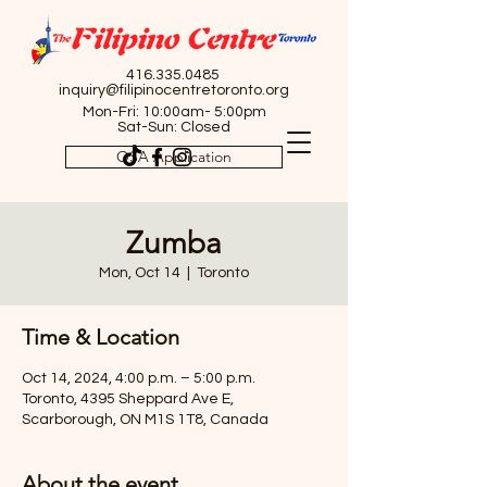
416.335.0485
inquiry@filipinocentretoronto.org
Mon-Fri: 10:00am- 5:00pm
Sat-Sun: Closed
OSA Application
Zumba
Mon, Oct 14
  |  
Toronto
Time & Location
Oct 14, 2024, 4:00 p.m. – 5:00 p.m.
Toronto, 4395 Sheppard Ave E,
Scarborough, ON M1S 1T8, Canada
About the event