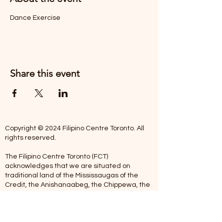
Dance Exercise
Share this event
Copyright © 2024 Filipino Centre Toronto. All
rights reserved.
The Filipino Centre Toronto (FCT)
acknowledges that we are situated on
traditional land of the Mississaugas of the
Credit, the Anishanaabeg, the Chippewa, the
Haudenosaune, the Wendat people and now
home to many diverse First Nations, Inuit and
Metis people.