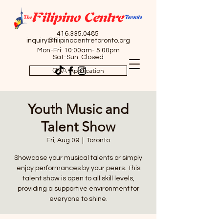
416.335.0485
inquiry@filipinocentretoronto.org
Mon-Fri: 10:00am- 5:00pm
Sat-Sun: Closed
OSA Application
Youth Music and
Talent Show
Fri, Aug 09
  |  
Toronto
Showcase your musical talents or simply
enjoy performances by your peers. This
talent show is open to all skill levels,
providing a supportive environment for
everyone to shine.