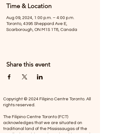
Time & Location
Aug 09, 2024, 1:00 p.m. – 4:00 p.m.
Toronto, 4395 Sheppard Ave E,
Scarborough, ON M1S 1T8, Canada
Share this event
Copyright © 2024 Filipino Centre Toronto. All
rights reserved.
The Filipino Centre Toronto (FCT)
acknowledges that we are situated on
traditional land of the Mississaugas of the
Credit, the Anishanaabeg, the Chippewa, the