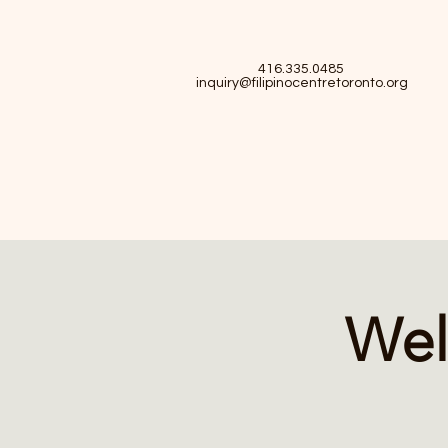
416.335.0485
inquiry@filipinocentretoronto.org
Wel