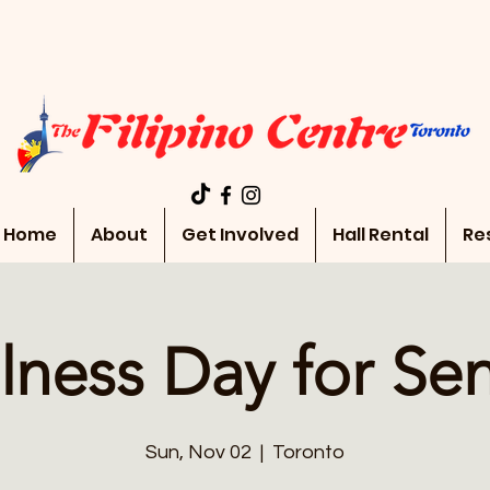
Home
About
Get Involved
Hall Rental
Re
lness Day for Sen
Sun, Nov 02
  |  
Toronto