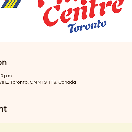
on
00 p.m.
ve E, Toronto, ON M1S 1T8, Canada
nt