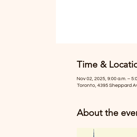
Time & Locati
Nov 02, 2025, 9:00 a.m. – 5:
Toronto, 4395 Sheppard A
About the eve