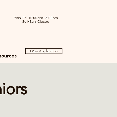
Mon-Fri: 10:00am- 5:00pm
Sat-Sun: Closed
OSA Application
sources
iors