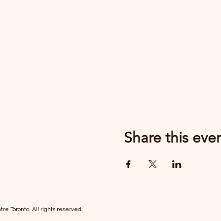
Share this eve
re Toronto. All rights reserved.