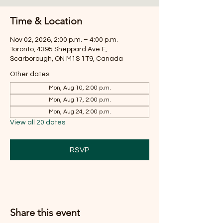
Time & Location
Nov 02, 2026, 2:00 p.m. – 4:00 p.m.
Toronto, 4395 Sheppard Ave E,
Scarborough, ON M1S 1T9, Canada
Other dates
Mon, Aug 10, 2:00 p.m.
Mon, Aug 17, 2:00 p.m.
Mon, Aug 24, 2:00 p.m.
View all 20 dates
RSVP
Share this event