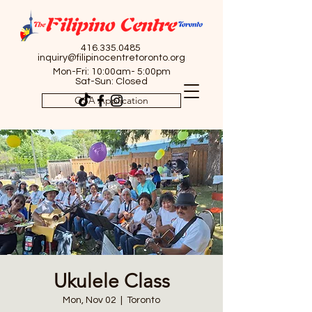
416.335.0485
inquiry@filipinocentretoronto.org
Mon-Fri: 10:00am- 5:00pm
Sat-Sun: Closed
OSA Application
Ukulele Class
Mon, Nov 02
  |  
Toronto