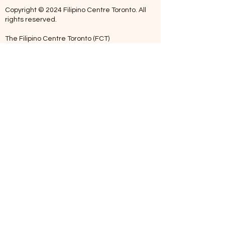
Copyright © 2024 Filipino Centre Toronto. All
rights reserved.
The Filipino Centre Toronto (FCT)
acknowledges that we are situated on
traditional land of the Mississaugas of the
Credit, the Anishanaabeg, the Chippewa, the
Haudenosaune, the Wendat people and now
home to many diverse First Nations, Inuit and
Metis people.
Our centre is open from Monday to Friday
between 10:00 am - 5:00 pm. Staff are not
available on Saturdays and Sundays. Please
note: As we are a volunteer-operated
organization, we aim to get you an email
response around 2 to 5 business days.
Telephone missed calls without messages will
not be addressed. Kindly please leave a
voicemail when calling outside office hours.
We appreciate your patience and
understanding. Maraming Salamat po (Thank
You).