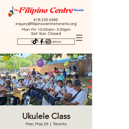
416.335.0485
inquiry@filipinocentretoronto.org
Mon-Fri: 10:00am- 5:00pm
Sat-Sun: Closed
OSA Application
Ukulele Class
Mon, May 25
  |  
Toronto