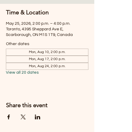
Time & Location
May 25, 2026, 2:00 p.m. – 4:00 p.m.
Toronto, 4395 Sheppard Ave E,
Scarborough, ON M1S 1T9, Canada
Other dates
Mon, Aug 10, 2:00 p.m.
Mon, Aug 17, 2:00 p.m.
Mon, Aug 24, 2:00 p.m.
View all 20 dates
Share this event