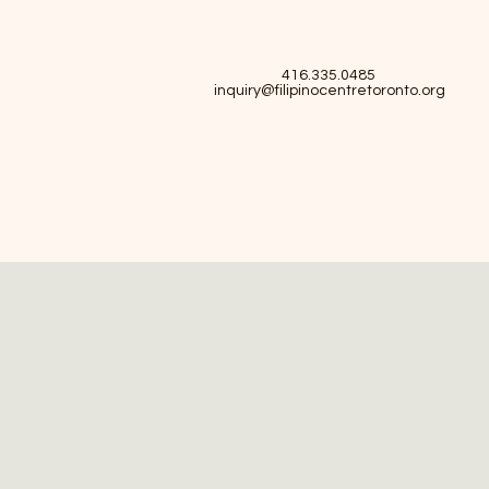
416.335.0485
inquiry@filipinocentretoronto.org