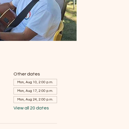
Other dates
Mon, Aug 10, 2:00 p.m.
Mon, Aug 17, 2:00 p.m.
Mon, Aug 24, 2:00 p.m.
View all 20 dates