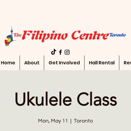
Home
About
Get Involved
Hall Rental
Re
Ukulele Class
Mon, May 11
  |  
Toronto