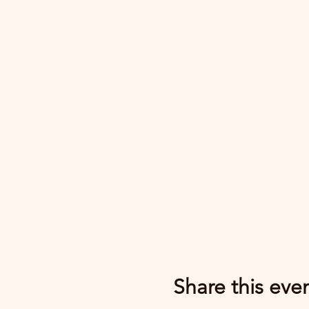
Share this eve