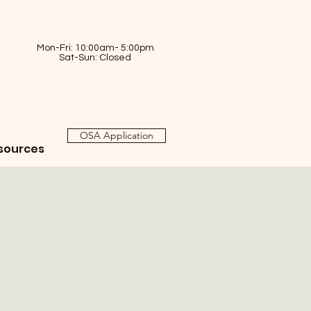
Mon-Fri: 10:00am- 5:00pm
Sat-Sun: Closed
OSA Application
sources