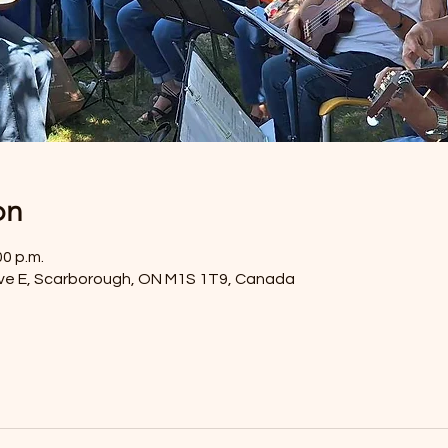
on
00 p.m.
ve E, Scarborough, ON M1S 1T9, Canada