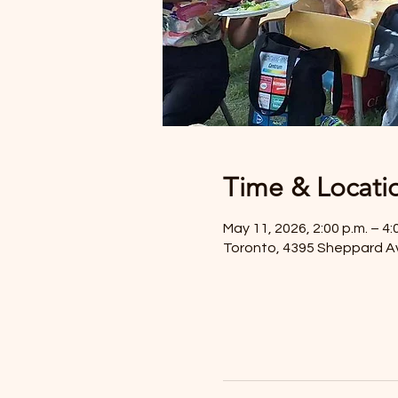
Time & Locati
May 11, 2026, 2:00 p.m. – 4:
Toronto, 4395 Sheppard A