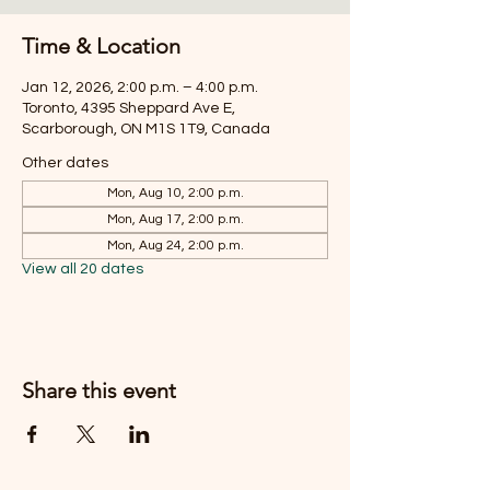
Time & Location
Jan 12, 2026, 2:00 p.m. – 4:00 p.m.
Toronto, 4395 Sheppard Ave E,
Scarborough, ON M1S 1T9, Canada
Other dates
Mon, Aug 10, 2:00 p.m.
Mon, Aug 17, 2:00 p.m.
Mon, Aug 24, 2:00 p.m.
View all 20 dates
Share this event