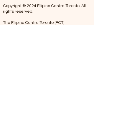
Copyright © 2024 Filipino Centre Toronto. All
rights reserved.
The Filipino Centre Toronto (FCT)
acknowledges that we are situated on
traditional land of the Mississaugas of the
Credit, the Anishanaabeg, the Chippewa, the
Haudenosaune, the Wendat people and now
home to many diverse First Nations, Inuit and
Metis people.
Our centre is open from Monday to Friday
between 10:00 am - 5:00 pm. Staff are not
available on Saturdays and Sundays. Please
note: As we are a volunteer-operated
organization, we aim to get you an email
response around 2 to 5 business days.
Telephone missed calls without messages will
not be addressed. Kindly please leave a
voicemail when calling outside office hours.
We appreciate your patience and
understanding. Maraming Salamat po (Thank
You).