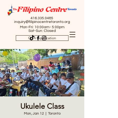
416.335.0485
inquiry@filipinocentretoronto.org
Mon-Fri: 10:00am- 5:00pm
Sat-Sun: Closed
OSA Application
Ukulele Class
Mon, Jan 12
  |  
Toronto