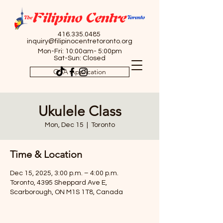
416.335.0485
inquiry@filipinocentretoronto.org
Mon-Fri: 10:00am- 5:00pm
Sat-Sun: Closed
OSA Application
Ukulele Class
Mon, Dec 15
  |  
Toronto
Time & Location
Dec 15, 2025, 3:00 p.m. – 4:00 p.m.
Toronto, 4395 Sheppard Ave E,
Scarborough, ON M1S 1T8, Canada