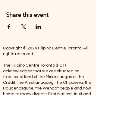
Share this event
Copyright © 2024 Filipino Centre Toronto. All
rights reserved.
The Filipino Centre Toronto (FCT)
acknowledges that we are situated on
traditional land of the Mississaugas of the
Credit, the Anishanaabeg, the Chippewa, the
Haudenosaune, the Wendat people and now
home to many diverse First Nations, Inuit and
Metis people.
Our centre is open from Monday to Friday
between 10:00 am - 5:00 pm. Staff are not
available on Saturdays and Sundays. Please
note: As we are a volunteer-operated
organization, we aim to get you an email