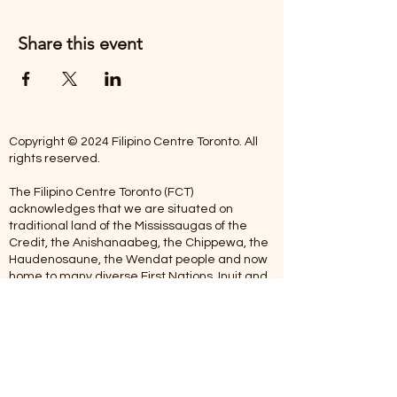
Share this event
Copyright © 2024 Filipino Centre Toronto. All
rights reserved.
The Filipino Centre Toronto (FCT)
acknowledges that we are situated on
traditional land of the Mississaugas of the
Credit, the Anishanaabeg, the Chippewa, the
Haudenosaune, the Wendat people and now
home to many diverse First Nations, Inuit and
Metis people.
Our centre is open from Monday to Friday
between 10:00 am - 5:00 pm. Staff are not
available on Saturdays and Sundays. Please
note: As we are a volunteer-operated
organization, we aim to get you an email