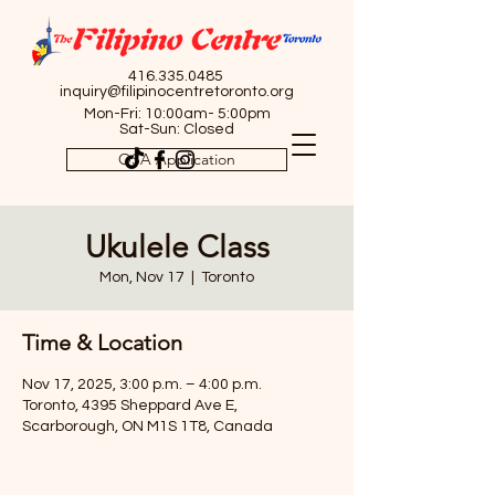
416.335.0485
inquiry@filipinocentretoronto.org
Mon-Fri: 10:00am- 5:00pm
Sat-Sun: Closed
OSA Application
Ukulele Class
Mon, Nov 17
  |  
Toronto
Time & Location
Nov 17, 2025, 3:00 p.m. – 4:00 p.m.
Toronto, 4395 Sheppard Ave E,
Scarborough, ON M1S 1T8, Canada