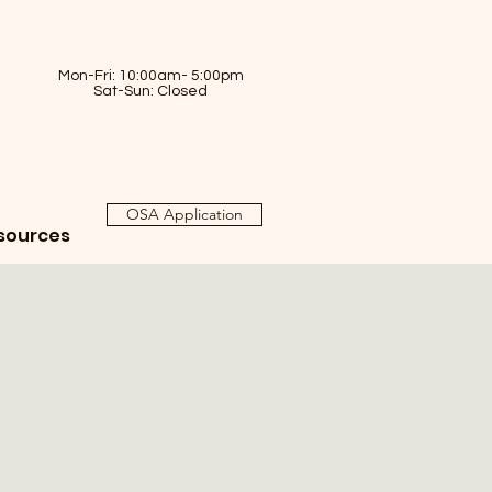
Mon-Fri: 10:00am- 5:00pm
Sat-Sun: Closed
OSA Application
sources