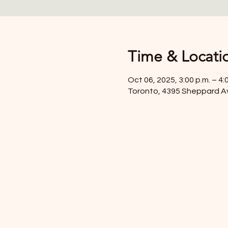
Time & Locati
Oct 06, 2025, 3:00 p.m. – 4:
Toronto, 4395 Sheppard A