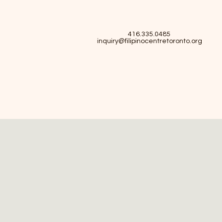
416.335.0485
inquiry@filipinocentretoronto.org