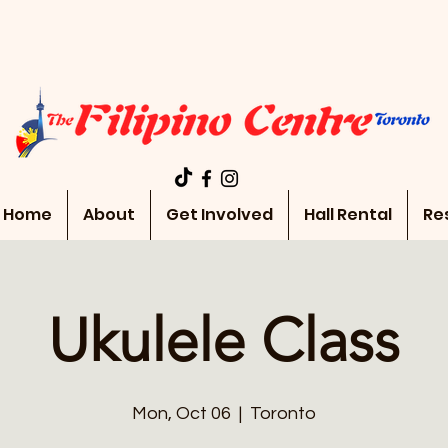
Home
About
Get Involved
Hall Rental
Re
Ukulele Class
Mon, Oct 06
  |  
Toronto