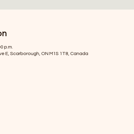
on
00 p.m.
ve E, Scarborough, ON M1S 1T8, Canada