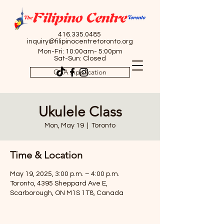
416.335.0485
inquiry@filipinocentretoronto.org
Mon-Fri: 10:00am- 5:00pm
Sat-Sun: Closed
OSA Application
Ukulele Class
Mon, May 19
  |  
Toronto
Time & Location
May 19, 2025, 3:00 p.m. – 4:00 p.m.
Toronto, 4395 Sheppard Ave E,
Scarborough, ON M1S 1T8, Canada