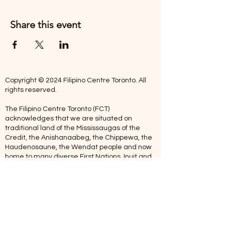
Share this event
Copyright © 2024 Filipino Centre Toronto. All
rights reserved.
The Filipino Centre Toronto (FCT)
acknowledges that we are situated on
traditional land of the Mississaugas of the
Credit, the Anishanaabeg, the Chippewa, the
Haudenosaune, the Wendat people and now
home to many diverse First Nations, Inuit and
Metis people.
Our centre is open from Monday to Friday
between 10:00 am - 5:00 pm. Staff are not
available on Saturdays and Sundays. Please
note: As we are a volunteer-operated
organization, we aim to get you an email