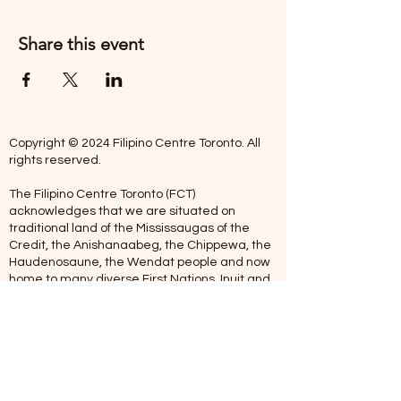
Share this event
Copyright © 2024 Filipino Centre Toronto. All
rights reserved.
The Filipino Centre Toronto (FCT)
acknowledges that we are situated on
traditional land of the Mississaugas of the
Credit, the Anishanaabeg, the Chippewa, the
Haudenosaune, the Wendat people and now
home to many diverse First Nations, Inuit and
Metis people.
Our centre is open from Monday to Friday
between 10:00 am - 5:00 pm. Staff are not
available on Saturdays and Sundays. Please
note: As we are a volunteer-operated
organization, we aim to get you an email