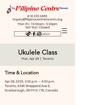
416.335.0485
inquiry@filipinocentretoronto.org
Mon-Fri: 10:00am- 5:00pm
Sat-Sun: Closed
OSA Application
Ukulele Class
Mon, Apr 28
  |  
Toronto
Time & Location
Apr 28, 2025, 3:00 p.m. – 4:00 p.m.
Toronto, 4395 Sheppard Ave E,
Scarborough, ON M1S 1T8, Canada