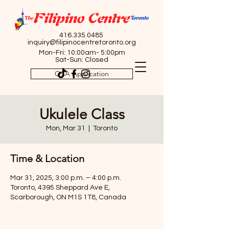
416.335.0485
inquiry@filipinocentretoronto.org
Mon-Fri: 10:00am- 5:00pm
Sat-Sun: Closed
OSA Application
Ukulele Class
Mon, Mar 31
  |  
Toronto
Time & Location
Mar 31, 2025, 3:00 p.m. – 4:00 p.m.
Toronto, 4395 Sheppard Ave E,
Scarborough, ON M1S 1T8, Canada