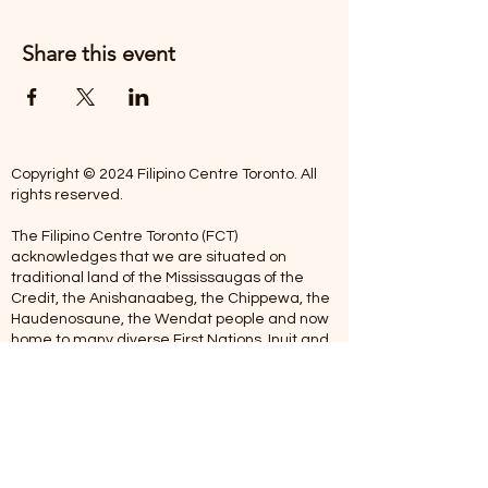
Share this event
Copyright © 2024 Filipino Centre Toronto. All
rights reserved.
The Filipino Centre Toronto (FCT)
acknowledges that we are situated on
traditional land of the Mississaugas of the
Credit, the Anishanaabeg, the Chippewa, the
Haudenosaune, the Wendat people and now
home to many diverse First Nations, Inuit and
Metis people.
Our centre is open from Monday to Friday
between 10:00 am - 5:00 pm. Staff are not
available on Saturdays and Sundays. Please
note: As we are a volunteer-operated
organization, we aim to get you an email