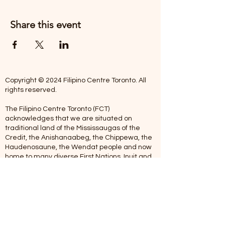
Share this event
Copyright © 2024 Filipino Centre Toronto. All
rights reserved.
The Filipino Centre Toronto (FCT)
acknowledges that we are situated on
traditional land of the Mississaugas of the
Credit, the Anishanaabeg, the Chippewa, the
Haudenosaune, the Wendat people and now
home to many diverse First Nations, Inuit and
Metis people.
Our centre is open from Monday to Friday
between 10:00 am - 5:00 pm. Staff are not
available on Saturdays and Sundays. Please
note: As we are a volunteer-operated
organization, we aim to get you an email