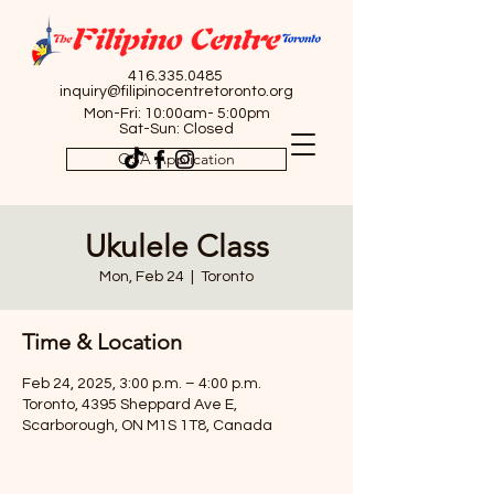
416.335.0485
inquiry@filipinocentretoronto.org
Mon-Fri: 10:00am- 5:00pm
Sat-Sun: Closed
OSA Application
Ukulele Class
Mon, Feb 24
  |  
Toronto
Time & Location
Feb 24, 2025, 3:00 p.m. – 4:00 p.m.
Toronto, 4395 Sheppard Ave E,
Scarborough, ON M1S 1T8, Canada