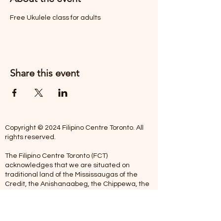
Free Ukulele class for adults
Share this event
Copyright © 2024 Filipino Centre Toronto. All
rights reserved.
The Filipino Centre Toronto (FCT)
acknowledges that we are situated on
traditional land of the Mississaugas of the
Credit, the Anishanaabeg, the Chippewa, the
Haudenosaune, the Wendat people and now
home to many diverse First Nations, Inuit and
Metis people.