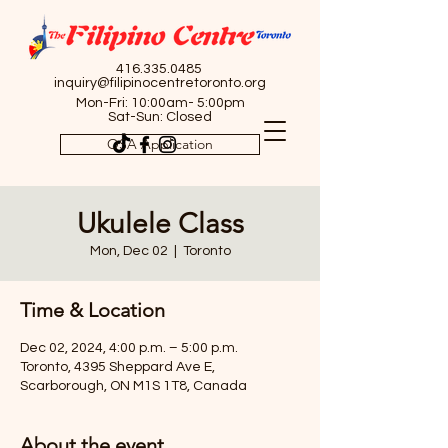
416.335.0485
inquiry@filipinocentretoronto.org
Mon-Fri: 10:00am- 5:00pm
Sat-Sun: Closed
OSA Application
Ukulele Class
Mon, Dec 02
  |  
Toronto
Time & Location
Dec 02, 2024, 4:00 p.m. – 5:00 p.m.
Toronto, 4395 Sheppard Ave E,
Scarborough, ON M1S 1T8, Canada
About the event