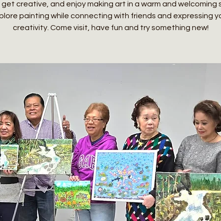
 get creative, and enjoy making art in a warm and welcoming
plore painting while connecting with friends and expressing y
creativity. Come visit, have fun and try something new!