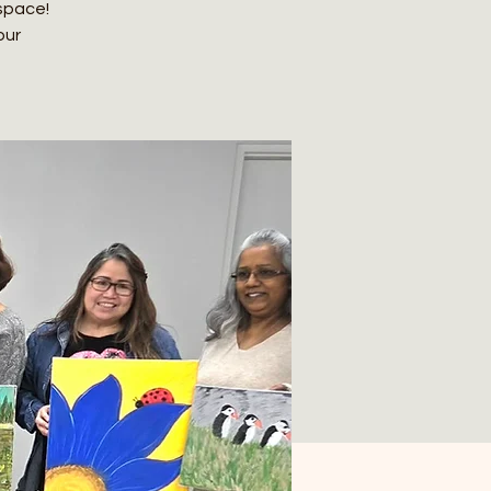
 space!
our