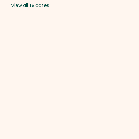
View all 19 dates