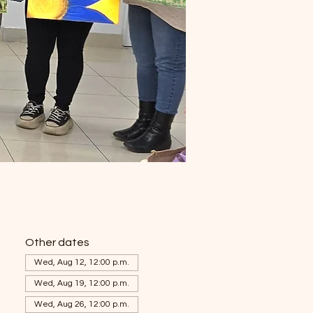
Other dates
Wed, Aug 12, 12:00 p.m.
Wed, Aug 19, 12:00 p.m.
Wed, Aug 26, 12:00 p.m.