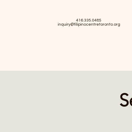
416.335.0485
inquiry@filipinocentretoronto.org
S