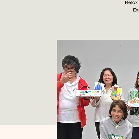
Relax,
Ex