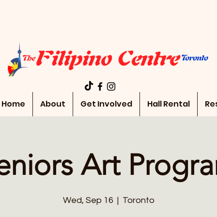
Home
About
Get Involved
Hall Rental
Re
eniors Art Progr
Wed, Sep 16
  |  
Toronto