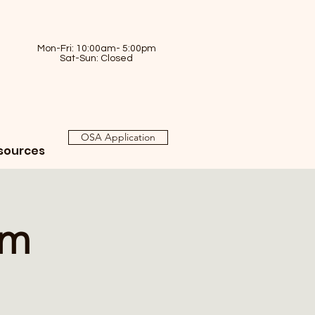
Mon-Fri: 10:00am- 5:00pm
Sat-Sun: Closed
OSA Application
sources
am