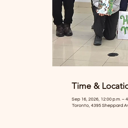
Time & Locati
Sep 16, 2026, 12:00 p.m. – 4
Toronto, 4395 Sheppard A