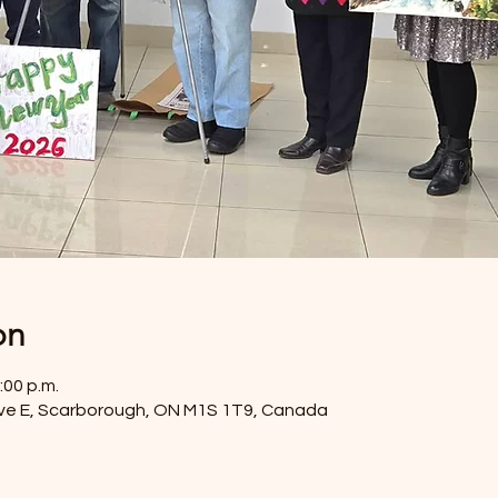
on
:00 p.m.
ve E, Scarborough, ON M1S 1T9, Canada