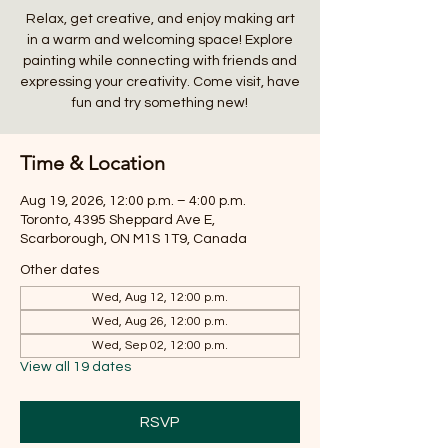
Relax, get creative, and enjoy making art
in a warm and welcoming space! Explore
painting while connecting with friends and
expressing your creativity. Come visit, have
fun and try something new!
Time & Location
Aug 19, 2026, 12:00 p.m. – 4:00 p.m.
Toronto, 4395 Sheppard Ave E,
Scarborough, ON M1S 1T9, Canada
Other dates
Wed, Aug 12, 12:00 p.m.
Wed, Aug 26, 12:00 p.m.
Wed, Sep 02, 12:00 p.m.
View all 19 dates
RSVP