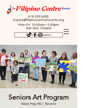
416.335.0485
inquiry@filipinocentretoronto.org
Mon-Fri: 10:00am- 5:00pm
Sat-Sun: Closed
OSA Application
Seniors Art Program
Wed, May 06
  |  
Toronto