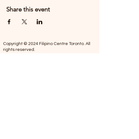
Share this event
Copyright © 2024 Filipino Centre Toronto. All
rights reserved.
The Filipino Centre Toronto (FCT)
acknowledges that we are situated on
traditional land of the Mississaugas of the
Credit, the Anishanaabeg, the Chippewa, the
Haudenosaune, the Wendat people and now
home to many diverse First Nations, Inuit and
Metis people.
Our centre is open from Monday to Friday
between 10:00 am - 5:00 pm. Staff are not
available on Saturdays and Sundays. Please
note: As we are a volunteer-operated
organization, we aim to get you an email
response around 2 to 5 business days.