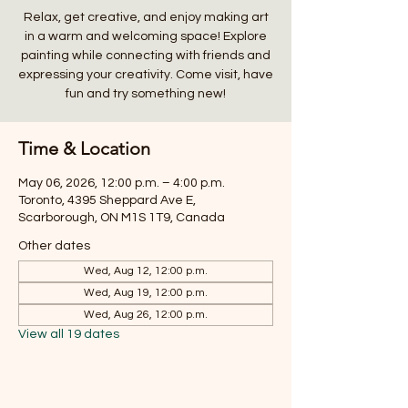
Relax, get creative, and enjoy making art
in a warm and welcoming space! Explore
painting while connecting with friends and
expressing your creativity. Come visit, have
fun and try something new!
Time & Location
May 06, 2026, 12:00 p.m. – 4:00 p.m.
Toronto, 4395 Sheppard Ave E,
Scarborough, ON M1S 1T9, Canada
Other dates
Wed, Aug 12, 12:00 p.m.
Wed, Aug 19, 12:00 p.m.
Wed, Aug 26, 12:00 p.m.
View all 19 dates