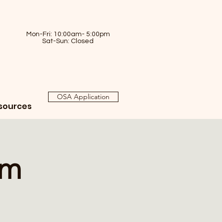
Mon-Fri: 10:00am- 5:00pm
Sat-Sun: Closed
OSA Application
sources
am