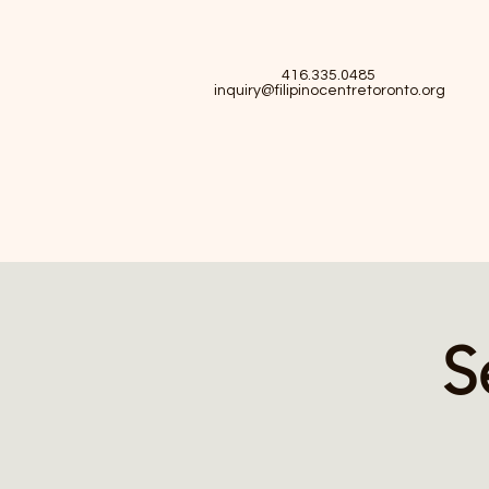
416.335.0485
inquiry@filipinocentretoronto.org
S