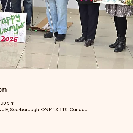
on
:00 p.m.
ve E, Scarborough, ON M1S 1T9, Canada