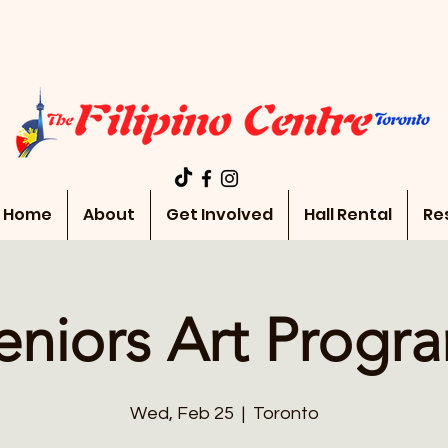
Home
About
Get Involved
Hall Rental
Re
eniors Art Progr
Wed, Feb 25
  |  
Toronto