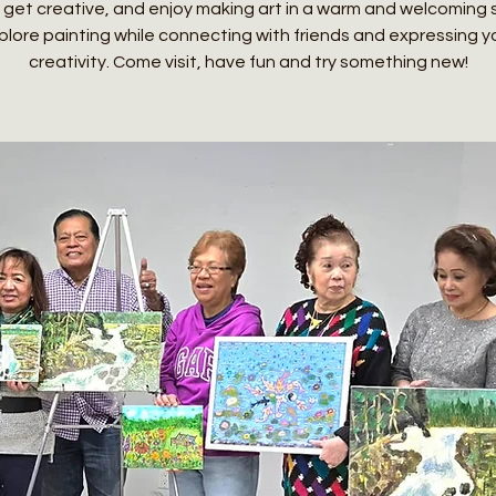
 get creative, and enjoy making art in a warm and welcoming
plore painting while connecting with friends and expressing y
creativity. Come visit, have fun and try something new!