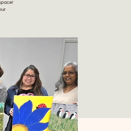
 space!
our