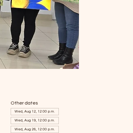
Other dates
Wed, Aug 12, 12:00 p.m.
Wed, Aug 19, 12:00 p.m.
Wed, Aug 26, 12:00 p.m.