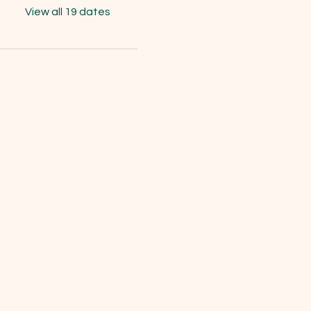
View all 19 dates