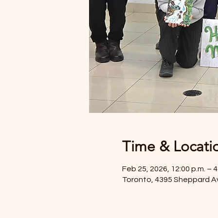
Time & Locati
Feb 25, 2026, 12:00 p.m. – 4
Toronto, 4395 Sheppard A