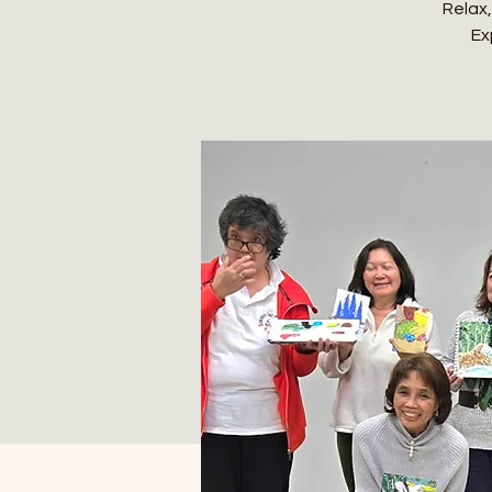
Relax,
Ex