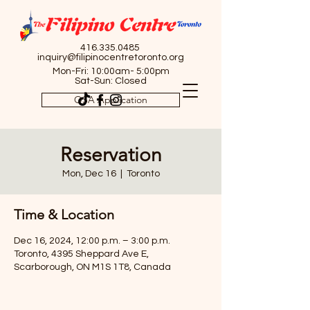
416.335.0485
inquiry@filipinocentretoronto.org
Mon-Fri: 10:00am- 5:00pm
Sat-Sun: Closed
OSA Application
Reservation
Mon, Dec 16
  |  
Toronto
Time & Location
Dec 16, 2024, 12:00 p.m. – 3:00 p.m.
Toronto, 4395 Sheppard Ave E,
Scarborough, ON M1S 1T8, Canada