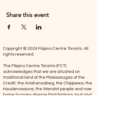
Share this event
Copyright © 2024 Filipino Centre Toronto. All
rights reserved.
The Filipino Centre Toronto (FCT)
acknowledges that we are situated on
traditional land of the Mississaugas of the
Credit, the Anishanaabeg, the Chippewa, the
Haudenosaune, the Wendat people and now
home to many diverse First Nations, Inuit and
Metis people.
Our centre is open from Monday to Friday
between 10:00 am - 5:00 pm. Staff are not
available on Saturdays and Sundays. Please
note: As we are a volunteer-operated
organization, we aim to get you an email