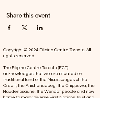
Share this event
Copyright © 2024 Filipino Centre Toronto. All
rights reserved.
The Filipino Centre Toronto (FCT)
acknowledges that we are situated on
traditional land of the Mississaugas of the
Credit, the Anishanaabeg, the Chippewa, the
Haudenosaune, the Wendat people and now
home to many diverse First Nations, Inuit and
Metis people.
Our centre is open from Monday to Friday
between 10:00 am - 5:00 pm. Staff are not
available on Saturdays and Sundays. Please
note: As we are a volunteer-operated
organization, we aim to get you an email