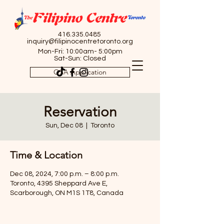
416.335.0485
inquiry@filipinocentretoronto.org
Mon-Fri: 10:00am- 5:00pm
Sat-Sun: Closed
OSA Application
Reservation
Sun, Dec 08
  |  
Toronto
Time & Location
Dec 08, 2024, 7:00 p.m. – 8:00 p.m.
Toronto, 4395 Sheppard Ave E,
Scarborough, ON M1S 1T8, Canada