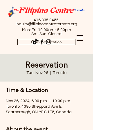
416.335.0485
inquiry@filipinocentretoronto.org
Mon-Fri: 10:00am- 5:00pm
Sat-Sun: Closed
OSA Application
Reservation
Tue, Nov 26
  |  
Toronto
Time & Location
Nov 26, 2024, 6:00 p.m. – 10:00 p.m.
Toronto, 4395 Sheppard Ave E,
Scarborough, ON M1S 1T8, Canada
About the event