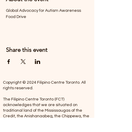
Global Advocacy for Autism Awareness 
Food Drive
Share this event
Copyright © 2024 Filipino Centre Toronto. All
rights reserved.
The Filipino Centre Toronto (FCT)
acknowledges that we are situated on
traditional land of the Mississaugas of the
Credit, the Anishanaabeg, the Chippewa, the
Haudenosaune, the Wendat people and now
home to many diverse First Nations, Inuit and