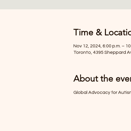
Time & Locati
Nov 12, 2024, 6:00 p.m. – 10
Toronto, 4395 Sheppard A
About the eve
Global Advocacy for Auti