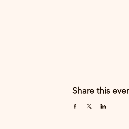
Share this eve