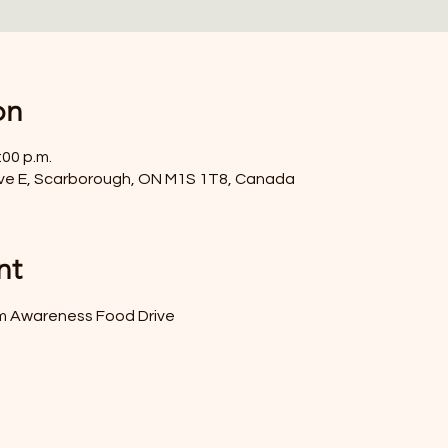
on
:00 p.m.
ve E, Scarborough, ON M1S 1T8, Canada
nt
sm Awareness Food Drive