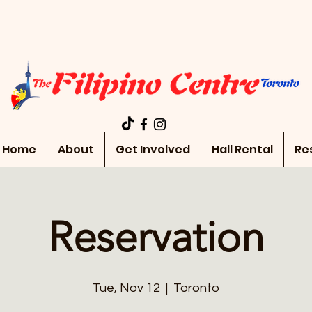
Home
About
Get Involved
Hall Rental
Re
Reservation
Tue, Nov 12
  |  
Toronto