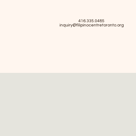
416.335.0485
inquiry@filipinocentretoronto.org