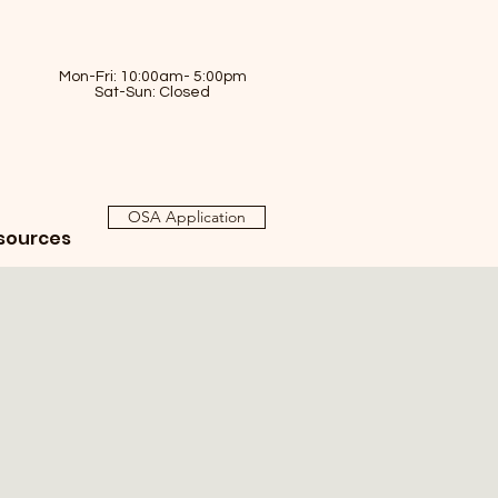
Mon-Fri: 10:00am- 5:00pm
Sat-Sun: Closed
OSA Application
sources