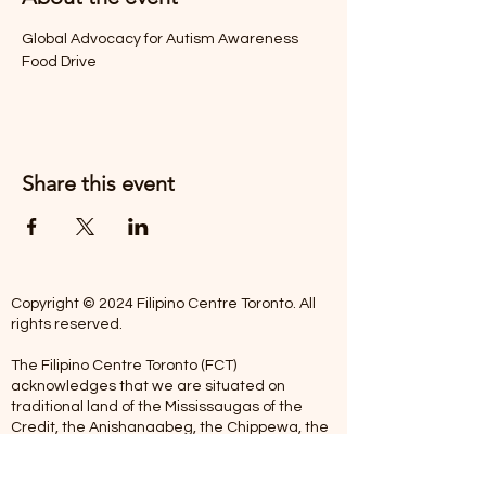
Global Advocacy for Autism Awareness 
Food Drive
Share this event
Copyright © 2024 Filipino Centre Toronto. All
rights reserved.
The Filipino Centre Toronto (FCT)
acknowledges that we are situated on
traditional land of the Mississaugas of the
Credit, the Anishanaabeg, the Chippewa, the
Haudenosaune, the Wendat people and now
home to many diverse First Nations, Inuit and