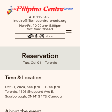
416.335.0485
inquiry@filipinocentretoronto.org
Mon-Fri: 10:00am- 5:00pm
Sat-Sun: Closed
OSA Application
Reservation
Tue, Oct 01
  |  
Toronto
Time & Location
Oct 01, 2024, 6:00 p.m. – 10:00 p.m.
Toronto, 4395 Sheppard Ave E,
Scarborough, ON M1S 1T8, Canada
About the event