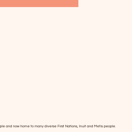
ple and now home to many diverse First Nations, Inuit and Metis people.