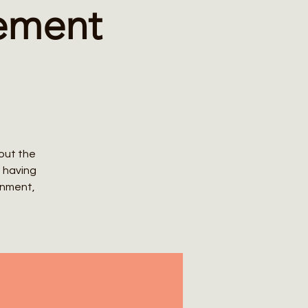
lement
bout the
n having
rnment,