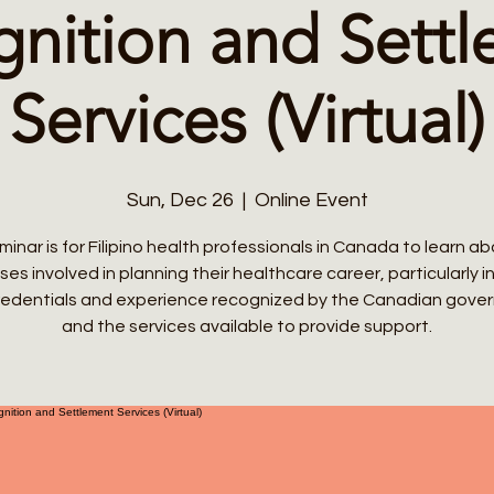
nition and Sett
Services (Virtual)
Sun, Dec 26
  |  
Online Event
inar is for Filipino health professionals in Canada to learn a
es involved in planning their healthcare career, particularly i
credentials and experience recognized by the Canadian gove
and the services available to provide support.