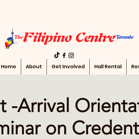
Home
About
Get Involved
Hall Rental
Re
t -Arrival Orienta
inar on Credent