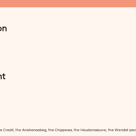
on
nt
of the Credit, the Anishanaabeg, the Chippewa, the Haudenosaune, the Wendat peo