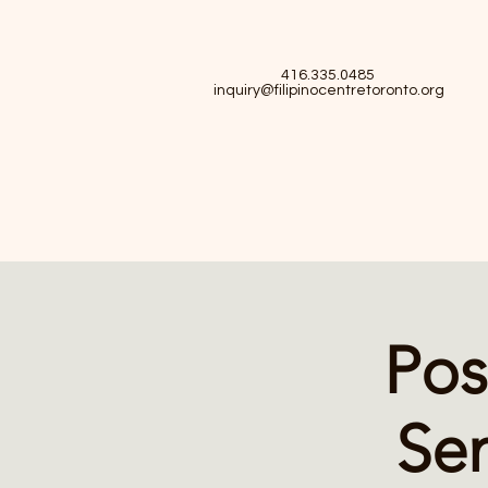
416.335.0485
inquiry@filipinocentretoronto.org
Pos
Sem