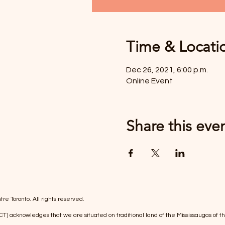
Time & Locati
Dec 26, 2021, 6:00 p.m.
Online Event
Share this eve
re Toronto. All rights reserved.
(FCT) acknowledges that we are situated on traditional land of the Mississaugas 