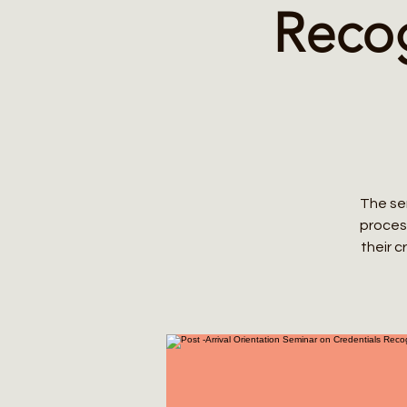
Recog
The sem
process
their 