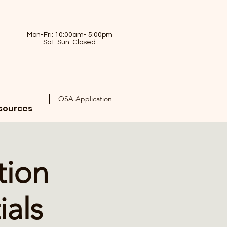
Mon-Fri: 10:00am- 5:00pm
Sat-Sun: Closed
OSA Application
sources
tion
ials