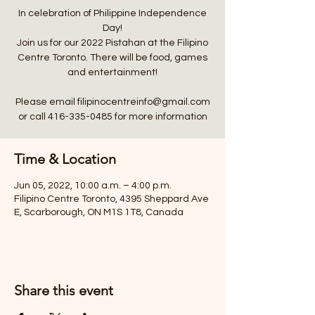
In celebration of Philippine Independence
Day!
Join us for our 2022 Pistahan at the Filipino
Centre Toronto. There will be food, games
and entertainment!
Please email filipinocentreinfo@gmail.com
Time & Location
Jun 05, 2022, 10:00 a.m. – 4:00 p.m.
Filipino Centre Toronto, 4395 Sheppard Ave
E, Scarborough, ON M1S 1T8, Canada
Share this event