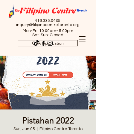
416.335.0485
inquiry@filipinocentretoronto.org
Mon-Fri: 10:00am- 5:00pm
Sat-Sun: Closed
OSA Application
Pistahan 2022
Sun, Jun 05
  |  
Filipino Centre Toronto