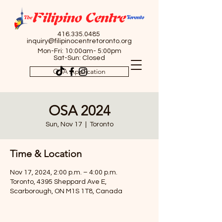
416.335.0485
inquiry@filipinocentretoronto.org
Mon-Fri: 10:00am- 5:00pm
Sat-Sun: Closed
OSA Application
OSA 2024
Sun, Nov 17
  |  
Toronto
Time & Location
Nov 17, 2024, 2:00 p.m. – 4:00 p.m.
Toronto, 4395 Sheppard Ave E,
Scarborough, ON M1S 1T8, Canada