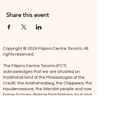
Share this event
Copyright © 2024 Filipino Centre Toronto. All
rights reserved.
The Filipino Centre Toronto (FCT)
acknowledges that we are situated on
traditional land of the Mississaugas of the
Credit, the Anishanaabeg, the Chippewa, the
Haudenosaune, the Wendat people and now
home to many diverse First Nations, Inuit and
Metis people.
Our centre is open from Monday to Friday
between 10:00 am - 5:00 pm. Staff are not
available on Saturdays and Sundays. Please
note: As we are a volunteer-operated
organization, we aim to get you an email